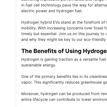
in fuel cell technology pave the way for alter
electric power and hydrogen fuel.
Hydrogen hybrid EVs stand at the forefront of t
mobility. With increasing concerns over fossil f
timely but essential. Join us on this journey t
and why they might be key to our eco-friendly 
The Benefits of Using Hydroge
Hydrogen is gaining traction as a versatile fuel
sustainable energy.
One of the primary benefits lies in its cleanlin
vapor. This significantly reduces greenhouse ga
Moreover, hydrogen can be produced from rene
entire lifecycle can contribute to lower enviro