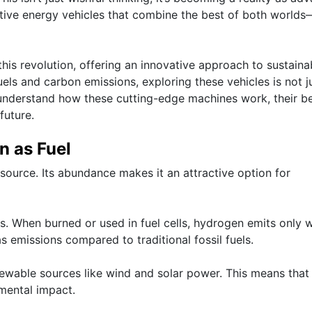
native energy vehicles that combine the best of both worlds
his revolution, offering an innovative approach to sustaina
uels and carbon emissions, exploring these vehicles is not j
o understand how these cutting-edge machines work, their be
future.
n as Fuel
 source. Its abundance makes it an attractive option for
ess. When burned or used in fuel cells, hydrogen emits only 
s emissions compared to traditional fossil fuels.
wable sources like wind and solar power. This means that
nmental impact.