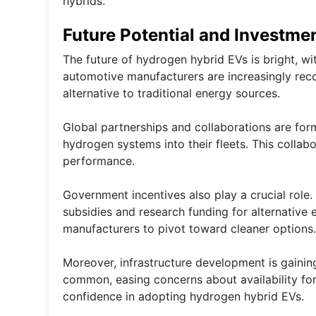
hybrids.
Future Potential and Investme
The future of hydrogen hybrid EVs is bright, wi
automotive manufacturers are increasingly recog
alternative to traditional energy sources.
Global partnerships and collaborations are for
hydrogen systems into their fleets. This collab
performance.
Government incentives also play a crucial role
subsidies and research funding for alternative
manufacturers to pivot toward cleaner options.
Moreover, infrastructure development is gain
common, easing concerns about availability fo
confidence in adopting hydrogen hybrid EVs.