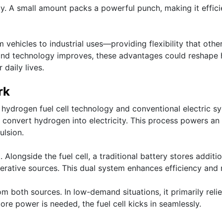
y. A small amount packs a powerful punch, making it effici
 vehicles to industrial uses—providing flexibility that othe
 and technology improves, these advantages could reshape
 daily lives.
rk
hydrogen fuel cell technology and conventional electric s
 to convert hydrogen into electricity. This process powers an
ulsion.
Alongside the fuel cell, a traditional battery stores additio
erative sources. This dual system enhances efficiency and 
 both sources. In low-demand situations, it primarily reli
re power is needed, the fuel cell kicks in seamlessly.