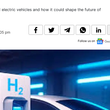
& Commodity
Women Entrepreneurs
Sponsored Intelligence
 electric vehicles and how it could shape the future of
(Labelled)
& Global Risk
Industry Veterans
:05 pm
Follow us on