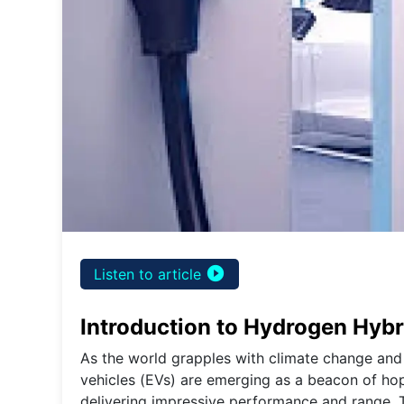
play_circle_filled
Listen to article
Introduction to Hydrogen Hybr
As the world grapples with climate change and 
vehicles (EVs) are emerging as a beacon of hop
delivering impressive performance and range. Thi