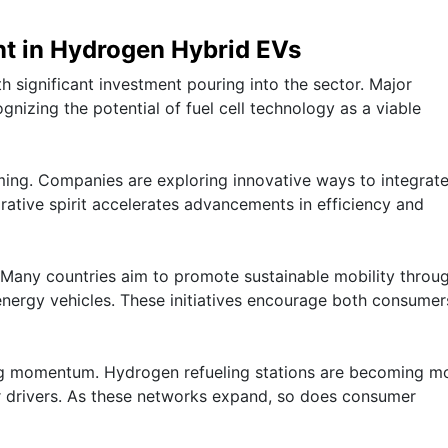
nt in Hydrogen Hybrid EVs
th significant investment pouring into the sector. Major
nizing the potential of fuel cell technology as a viable
ming. Companies are exploring innovative ways to integrat
orative spirit accelerates advancements in efficiency and
. Many countries aim to promote sustainable mobility throu
 energy vehicles. These initiatives encourage both consume
ing momentum. Hydrogen refueling stations are becoming m
r drivers. As these networks expand, so does consumer