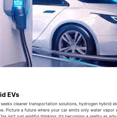
id EVs
seeks cleaner transportation solutions, hydrogen hybrid el
e. Picture a future where your car emits only water vapor 
s isn’t just wishful thinking; it’s becoming a reality as ad