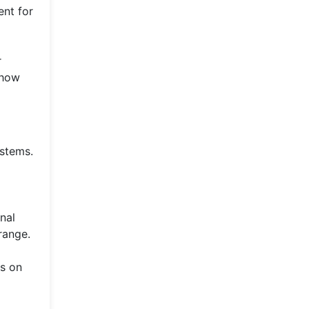
ent for
r
 how
ystems.
nal
range.
es on