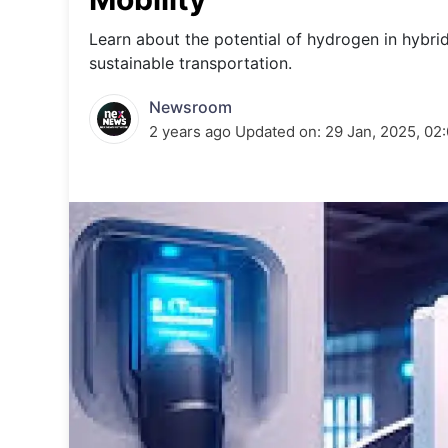
Energy 
Wars
Learn about the potential of hydrogen in hybrid
sustainable transportation.
Climate 
Newsroom
2 years ago
Updated on:
29 Jan, 2025, 02