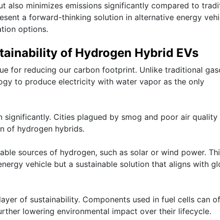
 also minimizes emissions significantly compared to tradi
ent a forward-thinking solution in alternative energy vehi
tion options.
ainability of Hydrogen Hybrid EVs
 for reducing our carbon footprint. Unlike traditional gas
logy to produce electricity with water vapor as the only
n significantly. Cities plagued by smog and poor air quality
n of hydrogen hybrids.
able sources of hydrogen, such as solar or wind power. Th
nergy vehicle but a sustainable solution that aligns with gl
layer of sustainability. Components used in fuel cells can o
urther lowering environmental impact over their lifecycle.