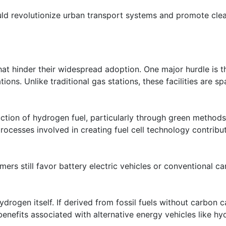
could revolutionize urban transport systems and promote cle
at hinder their widespread adoption. One major hurdle is t
tions. Unlike traditional gas stations, these facilities are sp
uction of hydrogen fuel, particularly through green methods
rocesses involved in creating fuel cell technology contribu
rs still favor battery electric vehicles or conventional ca
drogen itself. If derived from fossil fuels without carbon 
enefits associated with alternative energy vehicles like h