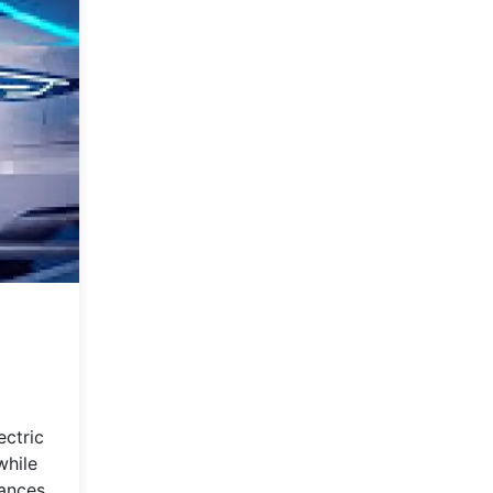
ectric
while
vances