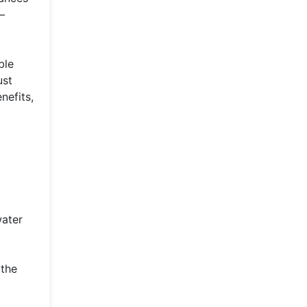
—
ble
ust
nefits,
water
 the