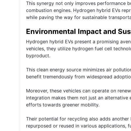
This synergy not only improves performance but
combustion engines. Hydrogen hybrid EVs repres
while paving the way for sustainable transporta
Environmental Impact and Sust
Hydrogen hybrid EVs present a promising avenue
vehicles, they utilize hydrogen fuel cell techno
byproduct.
This clean energy source minimizes air pollutio
benefit tremendously from widespread adoptio
Moreover, these vehicles can operate on renew
integration makes them not just an alternative e
efforts towards greener mobility.
Their potential for recycling also adds another 
repurposed or reused in various applications, f