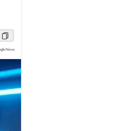
Metaverse Economy
Robotics
IoT
AR / VR
Autonomous Systems