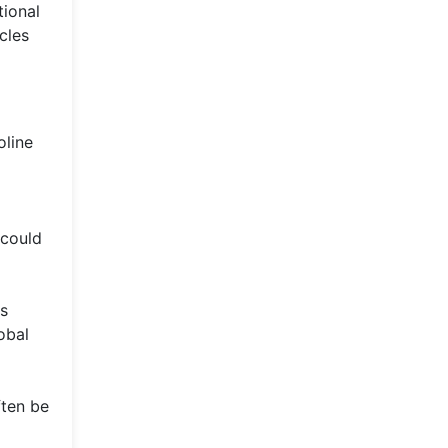
tional
cles
oline
 could
is
obal
ften be