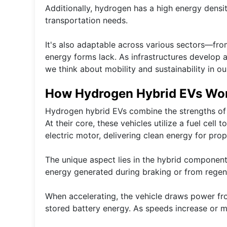
Additionally, hydrogen has a high energy densit
transportation needs.
It's also adaptable across various sectors—from
energy forms lack. As infrastructures develop
we think about mobility and sustainability in our
How Hydrogen Hybrid EVs Wo
Hydrogen hybrid EVs combine the strengths of 
At their core, these vehicles utilize a fuel cell
electric motor, delivering clean energy for prop
The unique aspect lies in the hybrid component. 
energy generated during braking or from regen
When accelerating, the vehicle draws power from
stored battery energy. As speeds increase or mo