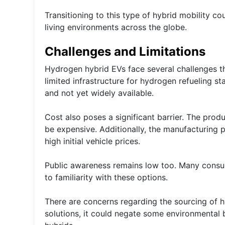
Transitioning to this type of hybrid mobility 
living environments across the globe.
Challenges and Limitations
Hydrogen hybrid EVs face several challenges th
limited infrastructure for hydrogen refueling sta
and not yet widely available.
Cost also poses a significant barrier. The prod
be expensive. Additionally, the manufacturing p
high initial vehicle prices.
Public awareness remains low too. Many consume
to familiarity with these options.
There are concerns regarding the sourcing of hy
solutions, it could negate some environmental b