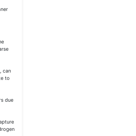
aner
he
arse
, can
te to
rs due
capture
ydrogen