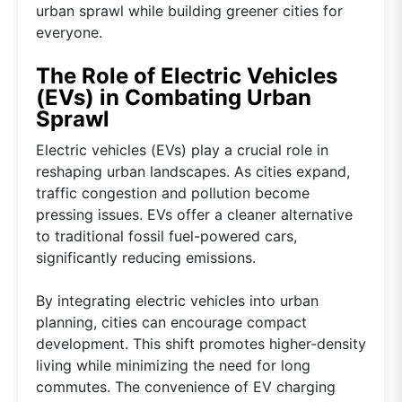
urban sprawl while building greener cities for
everyone.
The Role of Electric Vehicles
(EVs) in Combating Urban
Sprawl
Electric vehicles (EVs) play a crucial role in
reshaping urban landscapes. As cities expand,
traffic congestion and pollution become
pressing issues. EVs offer a cleaner alternative
to traditional fossil fuel-powered cars,
significantly reducing emissions.
By integrating electric vehicles into urban
planning, cities can encourage compact
development. This shift promotes higher-density
living while minimizing the need for long
commutes. The convenience of EV charging