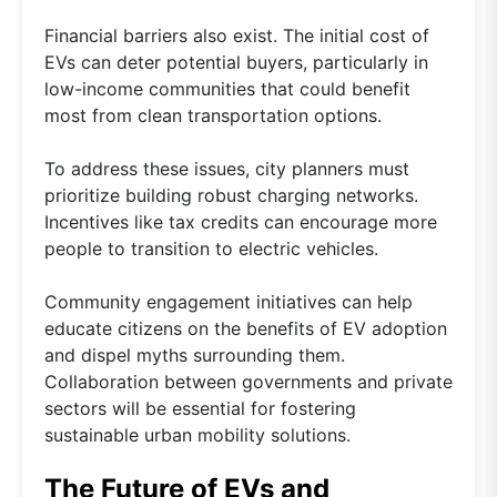
Financial barriers also exist. The initial cost of
EVs can deter potential buyers, particularly in
low-income communities that could benefit
most from clean transportation options.
To address these issues, city planners must
prioritize building robust charging networks.
Incentives like tax credits can encourage more
people to transition to electric vehicles.
Community engagement initiatives can help
educate citizens on the benefits of EV adoption
and dispel myths surrounding them.
Collaboration between governments and private
sectors will be essential for fostering
sustainable urban mobility solutions.
The Future of EVs and