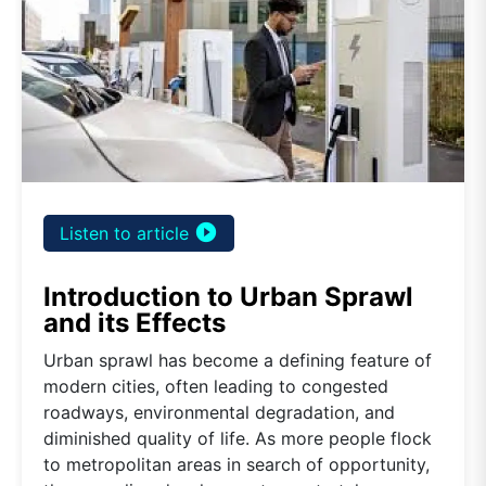
play_circle_filled
Listen to article
Introduction to Urban Sprawl
and its Effects
Urban sprawl has become a defining feature of
modern cities, often leading to congested
roadways, environmental degradation, and
diminished quality of life. As more people flock
to metropolitan areas in search of opportunity,