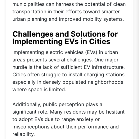
municipalities can harness the potential of clean
transportation in their efforts toward smarter
urban planning and improved mobility systems.
Challenges and Solutions for
Implementing EVs in Cities
Implementing electric vehicles (EVs) in urban
areas presents several challenges. One major
hurdle is the lack of sufficient EV infrastructure.
Cities often struggle to install charging stations,
especially in densely populated neighborhoods
where space is limited.
Additionally, public perception plays a
significant role. Many residents may be hesitant
to adopt EVs due to range anxiety or
misconceptions about their performance and
reliability.