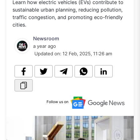
Learn how electric vehicles (EVs) contribute to
sustainable urban planning, reducing pollution,
traffic congestion, and promoting eco-friendly
cities.
Newsroom
a year ago
Updated on:
12 Feb, 2025, 11:26 am
Follow us on