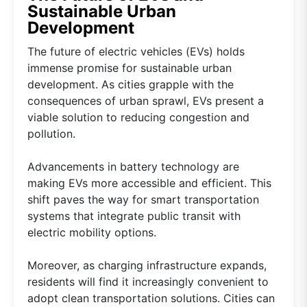
Sustainable Urban
Development
The future of electric vehicles (EVs) holds
immense promise for sustainable urban
development. As cities grapple with the
consequences of urban sprawl, EVs present a
viable solution to reducing congestion and
pollution.
Advancements in battery technology are
making EVs more accessible and efficient. This
shift paves the way for smart transportation
systems that integrate public transit with
electric mobility options.
Moreover, as charging infrastructure expands,
residents will find it increasingly convenient to
adopt clean transportation solutions. Cities can