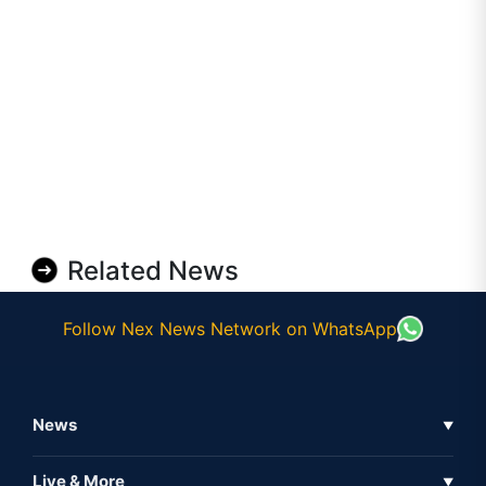
Related News
Follow Nex News Network on WhatsApp
News
▼
Business News
Live & More
▼