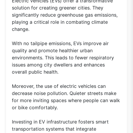
Electric vehicles (EVs) offer a transformative
solution for creating greener cities. They
significantly reduce greenhouse gas emissions,
playing a critical role in combating climate
change.
With no tailpipe emissions, EVs improve air
quality and promote healthier urban
environments. This leads to fewer respiratory
issues among city dwellers and enhances
overall public health.
Moreover, the use of electric vehicles can
decrease noise pollution. Quieter streets make
for more inviting spaces where people can walk
or bike comfortably.
Investing in EV infrastructure fosters smart
transportation systems that integrate