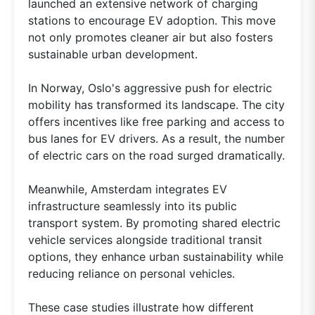
launched an extensive network of charging
stations to encourage EV adoption. This move
not only promotes cleaner air but also fosters
sustainable urban development.
In Norway, Oslo's aggressive push for electric
mobility has transformed its landscape. The city
offers incentives like free parking and access to
bus lanes for EV drivers. As a result, the number
of electric cars on the road surged dramatically.
Meanwhile, Amsterdam integrates EV
infrastructure seamlessly into its public
transport system. By promoting shared electric
vehicle services alongside traditional transit
options, they enhance urban sustainability while
reducing reliance on personal vehicles.
These case studies illustrate how different