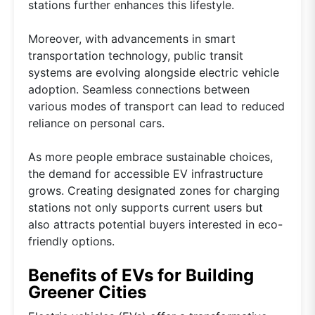
stations further enhances this lifestyle.
Moreover, with advancements in smart
transportation technology, public transit
systems are evolving alongside electric vehicle
adoption. Seamless connections between
various modes of transport can lead to reduced
reliance on personal cars.
As more people embrace sustainable choices,
the demand for accessible EV infrastructure
grows. Creating designated zones for charging
stations not only supports current users but
also attracts potential buyers interested in eco-
friendly options.
Benefits of EVs for Building
Greener Cities