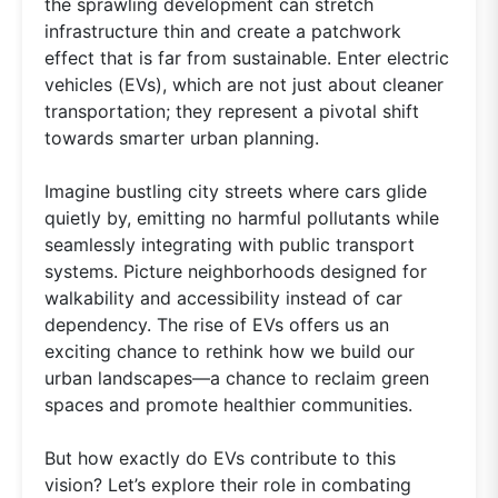
the sprawling development can stretch
infrastructure thin and create a patchwork
effect that is far from sustainable. Enter electric
vehicles (EVs), which are not just about cleaner
transportation; they represent a pivotal shift
towards smarter urban planning.
Imagine bustling city streets where cars glide
quietly by, emitting no harmful pollutants while
seamlessly integrating with public transport
systems. Picture neighborhoods designed for
walkability and accessibility instead of car
dependency. The rise of EVs offers us an
exciting chance to rethink how we build our
urban landscapes—a chance to reclaim green
spaces and promote healthier communities.
But how exactly do EVs contribute to this
vision? Let’s explore their role in combating