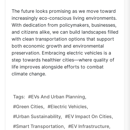
The future looks promising as we move toward
increasingly eco-conscious living environments.
With dedication from policymakers, businesses,
and citizens alike, we can build landscapes filled
with clean transportation options that support
both economic growth and environmental
preservation. Embracing electric vehicles is a
step towards healthier cities—where quality of
life improves alongside efforts to combat
climate change.
Tags:
#EVs And Urban Planning,
#green Cities,
#electric Vehicles,
#urban Sustainability,
#EV Impact On Cities,
#smart Transportation,
#EV Infrastructure,