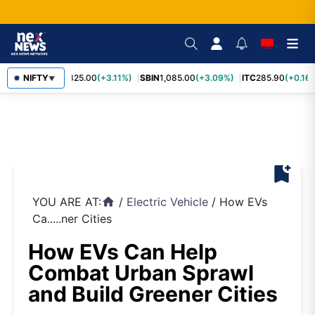
RELIANCE
NIFTY
1,325.00
(+3.11%)
SBIN
1,085.00
(+3.09%)
ITC
285.90
(+0.16%
▼
bookmark_add
YOU ARE AT:
/
Electric Vehicle
/
How EVs
home
Ca.....ner Cities
How EVs Can Help
Combat Urban Sprawl
and Build Greener Cities