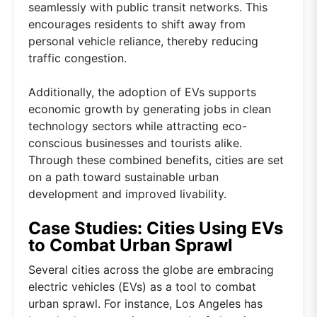
seamlessly with public transit networks. This
encourages residents to shift away from
personal vehicle reliance, thereby reducing
traffic congestion.
Additionally, the adoption of EVs supports
economic growth by generating jobs in clean
technology sectors while attracting eco-
conscious businesses and tourists alike.
Through these combined benefits, cities are set
on a path toward sustainable urban
development and improved livability.
Case Studies: Cities Using EVs
to Combat Urban Sprawl
Several cities across the globe are embracing
electric vehicles (EVs) as a tool to combat
urban sprawl. For instance, Los Angeles has