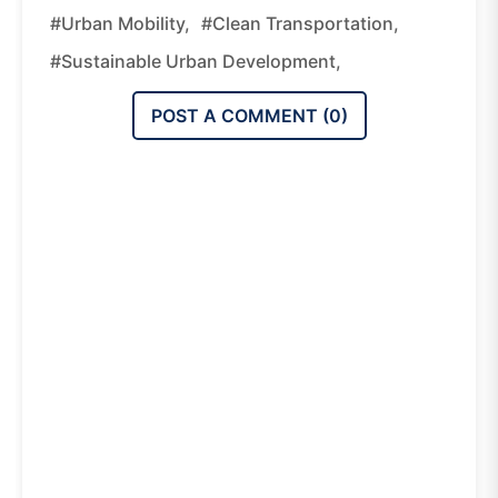
#urban Mobility,
#clean Transportation,
#sustainable Urban Development,
POST A COMMENT (
0
)