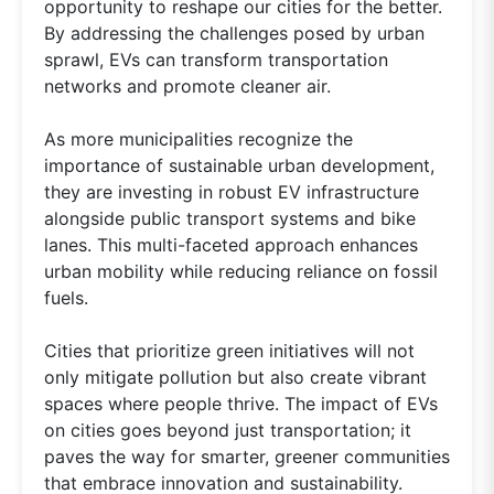
opportunity to reshape our cities for the better.
By addressing the challenges posed by urban
sprawl, EVs can transform transportation
networks and promote cleaner air.
As more municipalities recognize the
importance of sustainable urban development,
they are investing in robust EV infrastructure
alongside public transport systems and bike
lanes. This multi-faceted approach enhances
urban mobility while reducing reliance on fossil
fuels.
Cities that prioritize green initiatives will not
only mitigate pollution but also create vibrant
spaces where people thrive. The impact of EVs
on cities goes beyond just transportation; it
paves the way for smarter, greener communities
that embrace innovation and sustainability.