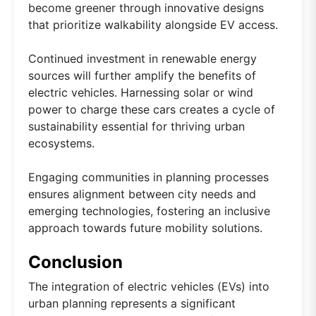
become greener through innovative designs
that prioritize walkability alongside EV access.
Continued investment in renewable energy
sources will further amplify the benefits of
electric vehicles. Harnessing solar or wind
power to charge these cars creates a cycle of
sustainability essential for thriving urban
ecosystems.
Engaging communities in planning processes
ensures alignment between city needs and
emerging technologies, fostering an inclusive
approach towards future mobility solutions.
Conclusion
The integration of electric vehicles (EVs) into
urban planning represents a significant