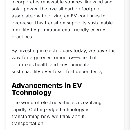
incorporates renewable sources like wind and
solar power, the overall carbon footprint
associated with driving an EV continues to
decrease. This transition supports sustainable
mobility by promoting eco-friendly energy
practices.
By investing in electric cars today, we pave the
way for a greener tomorrow—one that
prioritizes health and environmental
sustainability over fossil fuel dependency.
Advancements in EV
Technology
The world of electric vehicles is evolving
rapidly. Cutting-edge technology is
transforming how we think about
transportation.