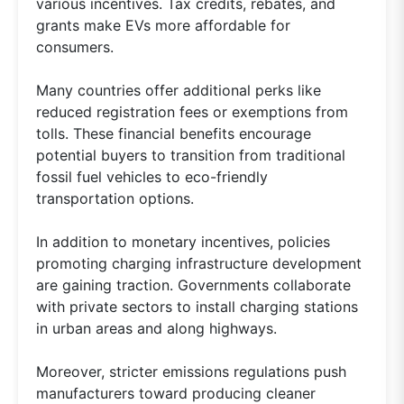
various incentives. Tax credits, rebates, and
grants make EVs more affordable for
consumers.
Many countries offer additional perks like
reduced registration fees or exemptions from
tolls. These financial benefits encourage
potential buyers to transition from traditional
fossil fuel vehicles to eco-friendly
transportation options.
In addition to monetary incentives, policies
promoting charging infrastructure development
are gaining traction. Governments collaborate
with private sectors to install charging stations
in urban areas and along highways.
Moreover, stricter emissions regulations push
manufacturers toward producing cleaner