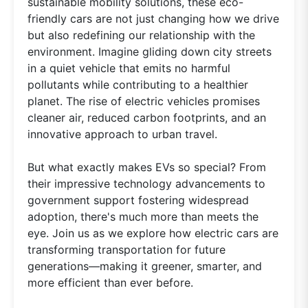
sustainable mobility solutions, these eco-
friendly cars are not just changing how we drive
but also redefining our relationship with the
environment. Imagine gliding down city streets
in a quiet vehicle that emits no harmful
pollutants while contributing to a healthier
planet. The rise of electric vehicles promises
cleaner air, reduced carbon footprints, and an
innovative approach to urban travel.
But what exactly makes EVs so special? From
their impressive technology advancements to
government support fostering widespread
adoption, there's much more than meets the
eye. Join us as we explore how electric cars are
transforming transportation for future
generations—making it greener, smarter, and
more efficient than ever before.