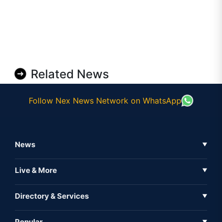
Related News
Follow Nex News Network on WhatsApp
News
▼
Business News
Live & More
▼
News
Live Tv
Directory & Services
▼
Full Coverage
Metaverse
Directory
Popular
▼