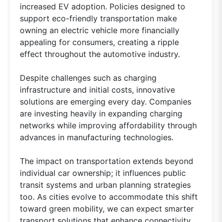
increased EV adoption. Policies designed to
support eco-friendly transportation make
owning an electric vehicle more financially
appealing for consumers, creating a ripple
effect throughout the automotive industry.
Despite challenges such as charging
infrastructure and initial costs, innovative
solutions are emerging every day. Companies
are investing heavily in expanding charging
networks while improving affordability through
advances in manufacturing technologies.
The impact on transportation extends beyond
individual car ownership; it influences public
transit systems and urban planning strategies
too. As cities evolve to accommodate this shift
toward green mobility, we can expect smarter
transport solutions that enhance connectivity