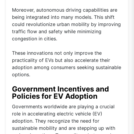
Moreover, autonomous driving capabilities are
being integrated into many models. This shift
could revolutionize urban mobility by improving
traffic flow and safety while minimizing
congestion in cities.
These innovations not only improve the
practicality of EVs but also accelerate their
adoption among consumers seeking sustainable
options.
Government Incentives and
Policies for EV Adoption
Governments worldwide are playing a crucial
role in accelerating electric vehicle (EV)
adoption. They recognize the need for
sustainable mobility and are stepping up with