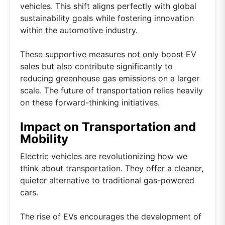
vehicles. This shift aligns perfectly with global
sustainability goals while fostering innovation
within the automotive industry.
These supportive measures not only boost EV
sales but also contribute significantly to
reducing greenhouse gas emissions on a larger
scale. The future of transportation relies heavily
on these forward-thinking initiatives.
Impact on Transportation and
Mobility
Electric vehicles are revolutionizing how we
think about transportation. They offer a cleaner,
quieter alternative to traditional gas-powered
cars.
The rise of EVs encourages the development of