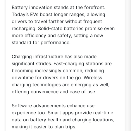
Battery innovation stands at the forefront.
Today’s EVs boast longer ranges, allowing
drivers to travel farther without frequent
recharging. Solid-state batteries promise even
more efficiency and safety, setting a new
standard for performance.
Charging infrastructure has also made
significant strides. Fast-charging stations are
becoming increasingly common, reducing
downtime for drivers on the go. Wireless
charging technologies are emerging as well,
offering convenience and ease of use.
Software advancements enhance user
experience too. Smart apps provide real-time
data on battery health and charging locations,
making it easier to plan trips.