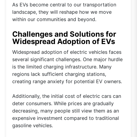
As EVs become central to our transportation
landscape, they will reshape how we move
within our communities and beyond.
Challenges and Solutions for
Widespread Adoption of EVs
Widespread adoption of electric vehicles faces
several significant challenges. One major hurdle
is the limited charging infrastructure. Many
regions lack sufficient charging stations,
creating range anxiety for potential EV owners.
Additionally, the initial cost of electric cars can
deter consumers. While prices are gradually
decreasing, many people still view them as an
expensive investment compared to traditional
gasoline vehicles.