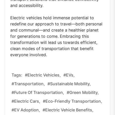
and accessibility.
Electric vehicles hold immense potential to
redefine our approach to travel—both personal
and communal—and create a healthier planet
for generations to come. Embracing this
transformation will lead us towards efficient,
clean modes of transportation that benefit
everyone involved.
Tags:
#electric Vehicles,
#EVs,
#transportation,
#sustainable Mobility,
#future Of Transportation,
#green Mobility,
#electric Cars,
#eco-Friendly Transportation,
#EV Adoption,
#electric Vehicle Benefits,