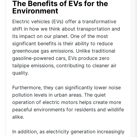
The Benefits of EVs for the
Environment
Electric vehicles (EVs) offer a transformative
shift in how we think about transportation and
its impact on our planet. One of the most
significant benefits is their ability to reduce
greenhouse gas emissions. Unlike traditional
gasoline-powered cars, EVs produce zero
tailpipe emissions, contributing to cleaner air
quality.
Furthermore, they can significantly lower noise
pollution levels in urban areas. The quiet
operation of electric motors helps create more
peaceful environments for residents and wildlife
alike.
In addition, as electricity generation increasingly