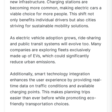
new infrastructure. Charging stations are
becoming more common, making electric cars a
viable choice for more people. This shift not
only benefits individual drivers but also cities
striving for sustainable mobility solutions.
As electric vehicle adoption grows, ride-sharing
and public transit systems will evolve too. Many
companies are exploring fleets exclusively
made up of EVs, which could significantly
reduce urban emissions.
Additionally, smart technology integration
enhances the user experience by providing real-
time data on traffic conditions and available
charging points. This makes planning trips
easier than ever before while promoting eco-
friendly transportation choices.