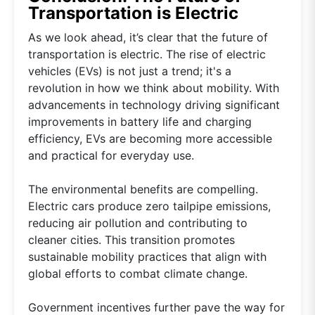
Transportation is Electric
As we look ahead, it’s clear that the future of
transportation is electric. The rise of electric
vehicles (EVs) is not just a trend; it's a
revolution in how we think about mobility. With
advancements in technology driving significant
improvements in battery life and charging
efficiency, EVs are becoming more accessible
and practical for everyday use.
The environmental benefits are compelling.
Electric cars produce zero tailpipe emissions,
reducing air pollution and contributing to
cleaner cities. This transition promotes
sustainable mobility practices that align with
global efforts to combat climate change.
Government incentives further pave the way for