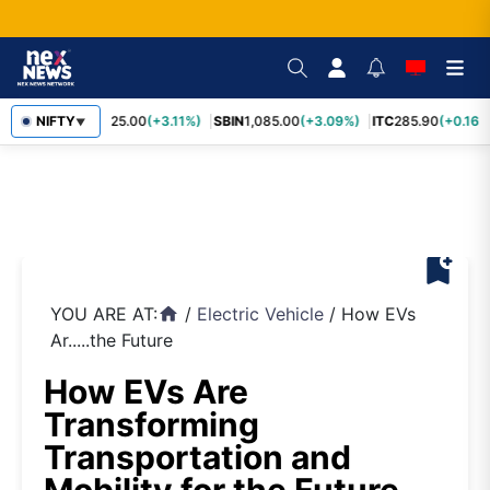
RELIANCE
NIFTY
1,325.00
(+3.11%)
SBIN
1,085.00
(+3.09%)
ITC
285.90
(+0.16%
▼
bookmark_add
YOU ARE AT:
/
Electric Vehicle
/
How EVs
home
Ar.....the Future
How EVs Are
Transforming
Transportation and