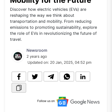
Mobility for the Future
Discover how electric vehicles (EVs) are
reshaping the way we think about
transportation and mobility. From reducing
emissions to promoting sustainability, explore
the role of EVs in revolutionizing the future of
travel.
Newsroom
2 years ago
Updated on:
20 Jan, 2025, 04:52 pm
Follow us on