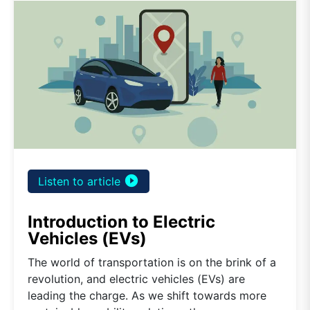
play_circle_filled
Listen to article
Introduction to Electric
Vehicles (EVs)
The world of transportation is on the brink of a
revolution, and electric vehicles (EVs) are
leading the charge. As we shift towards more