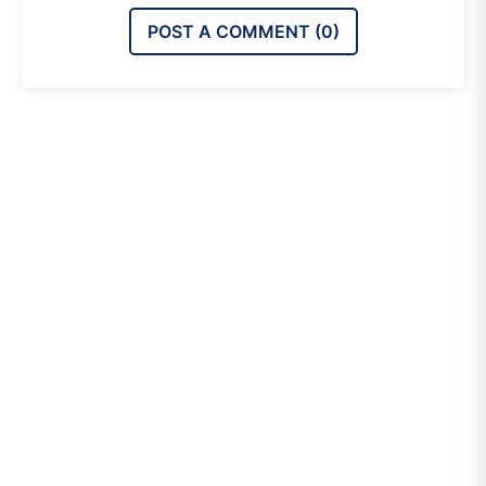
POST A COMMENT (
0
)