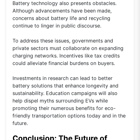
Battery technology also presents obstacles.
Although advancements have been made,
concerns about battery life and recycling
continue to linger in public discourse.
To address these issues, governments and
private sectors must collaborate on expanding
charging networks. Incentives like tax credits
could alleviate financial burdens on buyers.
Investments in research can lead to better
battery solutions that enhance longevity and
sustainability. Education campaigns will also
help dispel myths surrounding EVs while
promoting their numerous benefits for eco-
friendly transportation options today and in the
future.
Conclusion: The Future of