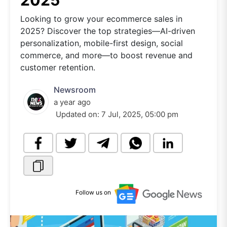
2025
Looking to grow your ecommerce sales in
2025? Discover the top strategies—AI-driven
personalization, mobile-first design, social
commerce, and more—to boost revenue and
customer retention.
Newsroom
a year ago
Updated on:
7 Jul, 2025, 05:00 pm
Follow us on