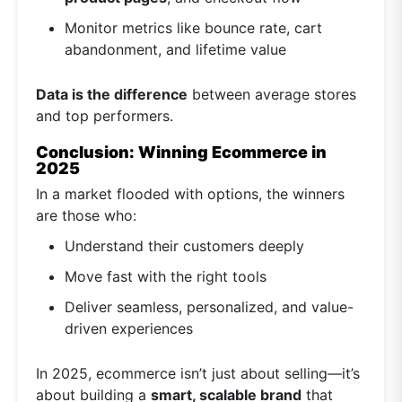
Monitor metrics like bounce rate, cart
abandonment, and lifetime value
Data is the difference
between average stores
and top performers.
Conclusion: Winning Ecommerce in
2025
In a market flooded with options, the winners
are those who:
Understand their customers deeply
Move fast with the right tools
Deliver seamless, personalized, and value-
driven experiences
In 2025, ecommerce isn’t just about selling—it’s
about building a
smart, scalable brand
that