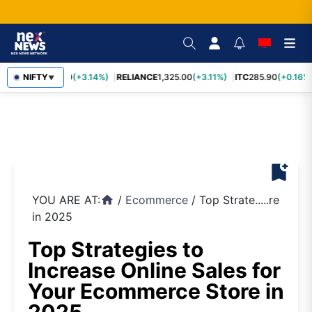
SBIN
NIFTY
1,085.60
(+3.14%)
RELIANCE
1,325.00
(+3.11%)
ITC
285.90
(+0.16%)
▼
bookmark_add
YOU ARE AT:
/
Ecommerce
/
Top Strate.....re
home
in 2025
Top Strategies to
Increase Online Sales for
Your Ecommerce Store in