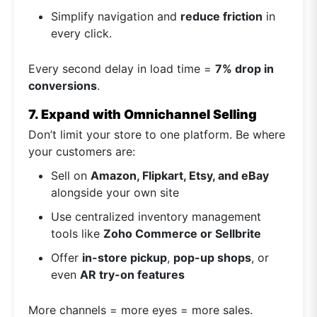
Simplify navigation and
reduce friction
in
every click.
Every second delay in load time =
7% drop in
conversions
.
7. Expand with Omnichannel Selling
Don’t limit your store to one platform. Be where
your customers are:
Sell on
Amazon, Flipkart, Etsy, and eBay
alongside your own site
Use centralized inventory management
tools like
Zoho Commerce or Sellbrite
Offer
in-store pickup
,
pop-up shops
, or
even
AR try-on features
More channels = more eyes = more sales.