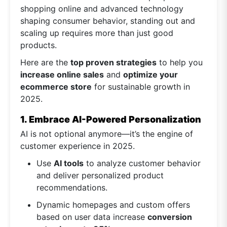
shopping online and advanced technology
shaping consumer behavior, standing out and
scaling up requires more than just good
products.
Here are the
top proven strategies
to help you
increase online sales
and
optimize your
ecommerce store
for sustainable growth in
2025.
1. Embrace AI-Powered Personalization
AI is not optional anymore—it’s the engine of
customer experience in 2025.
Use
AI tools
to analyze customer behavior
and deliver personalized product
recommendations.
Dynamic homepages and custom offers
based on user data increase
conversion