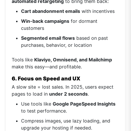
automated retargeting
to bring them back:
Cart abandonment emails
with incentives
Win-back campaigns
for dormant
customers
Segmented email flows
based on past
purchases, behavior, or location
Tools like
Klaviyo, Omnisend, and Mailchimp
make this easy—and profitable.
6. Focus on Speed and UX
A slow site = lost sales. In 2025, users expect
pages to load in
under 2 seconds
.
Use tools like
Google PageSpeed Insights
to test performance.
Compress images, use lazy loading, and
upgrade your hosting if needed.