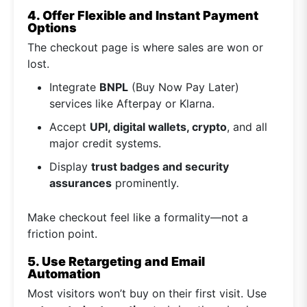
4. Offer Flexible and Instant Payment
Options
The checkout page is where sales are won or
lost.
Integrate
BNPL
(Buy Now Pay Later)
services like Afterpay or Klarna.
Accept
UPI, digital wallets, crypto
, and all
major credit systems.
Display
trust badges and security
assurances
prominently.
Make checkout feel like a formality—not a
friction point.
5. Use Retargeting and Email
Automation
Most visitors won’t buy on their first visit. Use