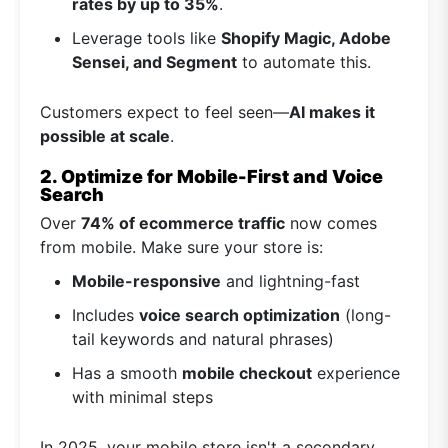
rates by up to 35%
.
Leverage tools like
Shopify Magic, Adobe
Sensei, and Segment
to automate this.
Customers expect to feel seen—
AI makes it
possible at scale
.
2. Optimize for Mobile-First and Voice
Search
Over
74% of ecommerce traffic
now comes
from mobile. Make sure your store is:
Mobile-responsive
and lightning-fast
Includes
voice search optimization
(long-
tail keywords and natural phrases)
Has a smooth
mobile checkout
experience
with minimal steps
In 2025, your mobile store isn't a secondary