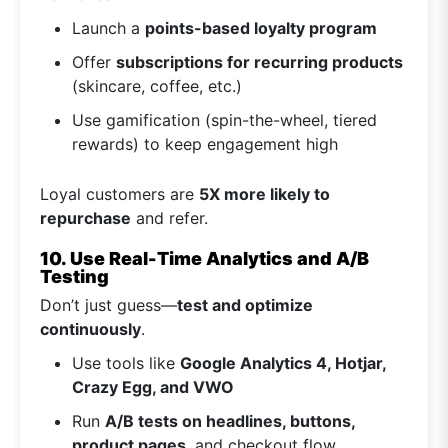
Launch a
points-based loyalty program
Offer
subscriptions for recurring products
(skincare, coffee, etc.)
Use gamification (spin-the-wheel, tiered
rewards) to keep engagement high
Loyal customers are
5X more likely to
repurchase
and refer.
10. Use Real-Time Analytics and A/B
Testing
Don’t just guess—
test and optimize
continuously
.
Use tools like
Google Analytics 4, Hotjar,
Crazy Egg, and VWO
Run
A/B tests on headlines, buttons,
product pages
, and checkout flow