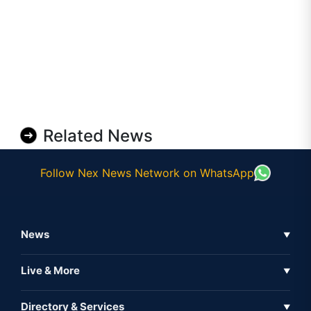
Related News
Follow Nex News Network on WhatsApp
News
▼
Business News
Live & More
▼
News
Live Tv
Directory & Services
▼
Full Coverage