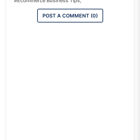
#ecommerce Business Tips,
POST A COMMENT (
0
)