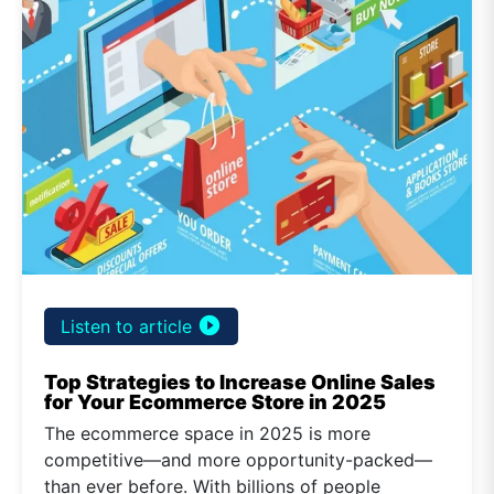
play_circle_filled
Listen to article
Top Strategies to Increase Online Sales
for Your Ecommerce Store in 2025
The ecommerce space in 2025 is more
competitive—and more opportunity-packed—
than ever before. With billions of people