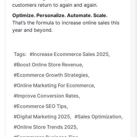
customers return to again and again.
Optimize. Personalize. Automate. Scale.
That’s the formula to increase online sales this
year and beyond.
Tags:
#increase Ecommerce Sales 2025,
#boost Online Store Revenue,
#ecommerce Growth Strategies,
#online Marketing For Ecommerce,
#improve Conversion Rates,
#ecommerce SEO Tips,
#digital Marketing 2025,
#sales Optimization,
#online Store Trends 2025,