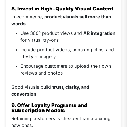
8. Invest in High-Quality Visual Content
In ecommerce,
product visuals sell more than
words
.
Use 360° product views and
AR integration
for virtual try-ons
Include product videos, unboxing clips, and
lifestyle imagery
Encourage customers to upload their own
reviews and photos
Good visuals build
trust, clarity, and
conversion
.
9. Offer Loyalty Programs and
Subscription Models
Retaining customers is cheaper than acquiring
new ones.