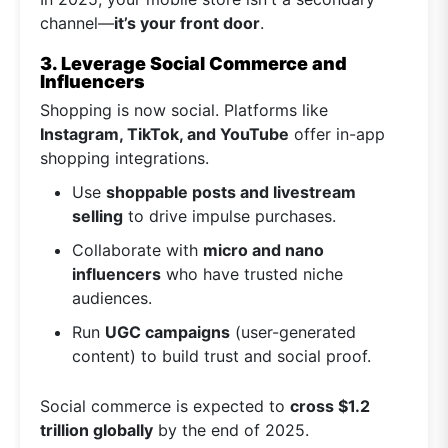
channel—
it’s your front door
.
3. Leverage Social Commerce and
Influencers
Shopping is now social. Platforms like
Instagram, TikTok, and YouTube
offer in-app
shopping integrations.
Use
shoppable posts and livestream
selling
to drive impulse purchases.
Collaborate with
micro and nano
influencers
who have trusted niche
audiences.
Run
UGC campaigns
(user-generated
content) to build trust and social proof.
Social commerce is expected to
cross $1.2
trillion globally
by the end of 2025.