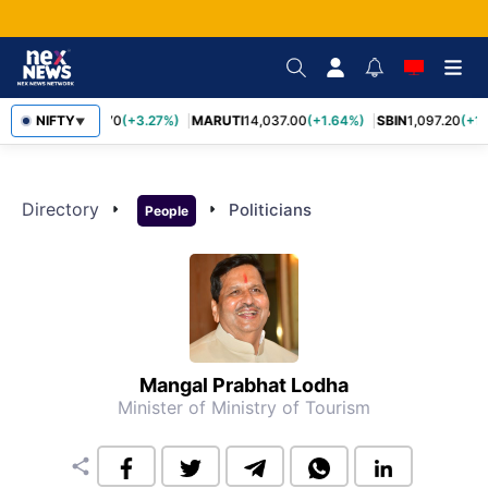
NIFTY
TCS
2,452.70
(+3.27%)
MARUTI
14,037.00
(+1.64%)
SBIN
1,097.20
(+1
▼
Directory
arrow_right
arrow_right
Politicians
People
Mangal Prabhat Lodha
Minister of Ministry of Tourism
share