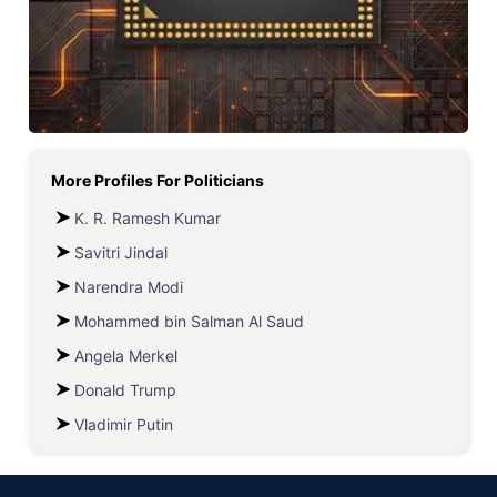
More Profiles For
Politicians
K. R. Ramesh Kumar
Savitri Jindal
Narendra Modi
Mohammed bin Salman Al Saud
Angela Merkel
Donald Trump
Vladimir Putin