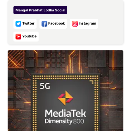
Mangal Prabhat Lodha
Social
Twitter
Facebook
Instagram
Youtube