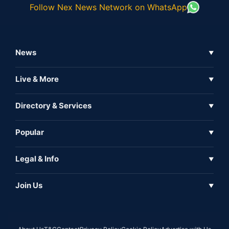
Follow Nex News Network on WhatsApp
News
▼
Business News
Live & More
▼
News
Live Tv
Directory & Services
▼
Full Coverage
Metaverse
Directory
Popular
▼
Inshorts
Events
About Us
Legal & Info
▼
Expo
Contact Us
Sitemap
Awareness
Join Us
▼
Iconic
Privacy Policy
Education & Skill
Media Partner
AI
Cookie Policy
Government Of India
Associate Partner
Web3