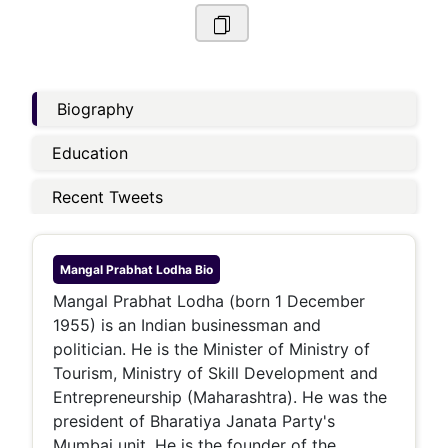
Biography
Education
Recent Tweets
Mangal Prabhat Lodha
Bio
Mangal Prabhat Lodha (born 1 December
1955) is an Indian businessman and
politician. He is the Minister of Ministry of
Tourism, Ministry of Skill Development and
Entrepreneurship (Maharashtra). He was the
president of Bharatiya Janata Party's
Mumbai unit. He is the founder of the