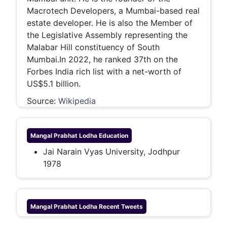
Macrotech Developers, a Mumbai-based real
estate developer. He is also the Member of
the Legislative Assembly representing the
Malabar Hill constituency of South
Mumbai.In 2022, he ranked 37th on the
Forbes India rich list with a net-worth of
US$5.1 billion.
Source:
Wikipedia
Mangal Prabhat Lodha
Education
Jai Narain Vyas University, Jodhpur
1978
Mangal Prabhat Lodha
Recent Tweets