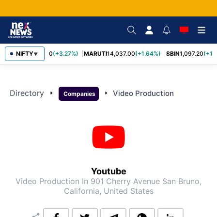
TCS
NIFTY
2,452.70
(+3.27%)
MARUTI
14,037.00
(+1.64%)
SBIN
1,097.20
(+1.
▼
Directory
arrow_right
arrow_right
Video Production
Companies
Youtube
Video Production
In 901 Cherry Avenue San Bruno,
California, United States