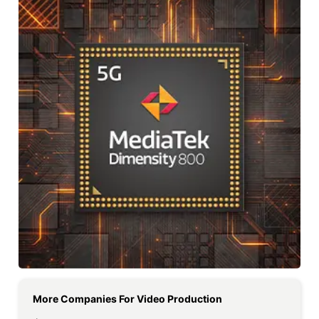
More Companies For
Video Production