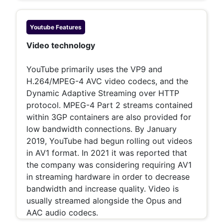
Youtube
Features
Video technology
YouTube primarily uses the VP9 and
H.264/MPEG-4 AVC video codecs, and the
Dynamic Adaptive Streaming over HTTP
protocol. MPEG-4 Part 2 streams contained
within 3GP containers are also provided for
low bandwidth connections. By January
2019, YouTube had begun rolling out videos
in AV1 format. In 2021 it was reported that
the company was considering requiring AV1
in streaming hardware in order to decrease
bandwidth and increase quality. Video is
usually streamed alongside the Opus and
AAC audio codecs.