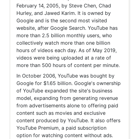
February 14, 2005, by Steve Chen, Chad
Hurley, and Jawed Karim. It is owned by
Google and is the second most visited
website, after Google Search. YouTube has
more than 2.5 billion monthly users, who
collectively watch more than one billion
hours of videos each day. As of May 2019,
videos were being uploaded at a rate of
more than 500 hours of content per minute.
In October 2006, YouTube was bought by
Google for $1.65 billion. Google's ownership
of YouTube expanded the site's business
model, expanding from generating revenue
from advertisements alone to offering paid
content such as movies and exclusive
content produced by YouTube. It also offers
YouTube Premium, a paid subscription
option for watching content without ads.