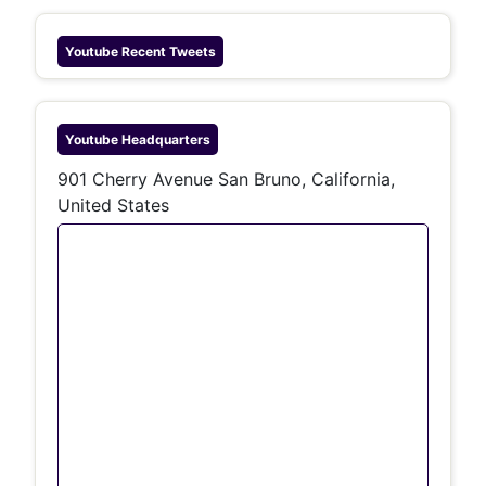
Youtube
Recent Tweets
Youtube
Headquarters
901 Cherry Avenue San Bruno, California,
United States