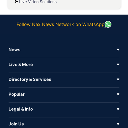
Live Video Solutions
Follow Nex News Network on WhatsApp
News
▼
Business News
Live & More
▼
News
Live Tv
Directory & Services
▼
Full Coverage
Metaverse
Directory
Popular
▼
Inshorts
Events
About Us
Legal & Info
▼
Expo
Contact Us
Sitemap
Awareness
Join Us
▼
Iconic