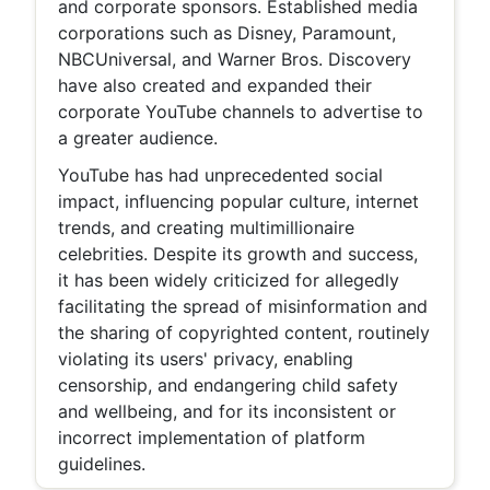
and corporate sponsors. Established media
corporations such as Disney, Paramount,
NBCUniversal, and Warner Bros. Discovery
have also created and expanded their
corporate YouTube channels to advertise to
a greater audience.
YouTube has had unprecedented social
impact, influencing popular culture, internet
trends, and creating multimillionaire
celebrities. Despite its growth and success,
it has been widely criticized for allegedly
facilitating the spread of misinformation and
the sharing of copyrighted content, routinely
violating its users' privacy, enabling
censorship, and endangering child safety
and wellbeing, and for its inconsistent or
incorrect implementation of platform
guidelines.