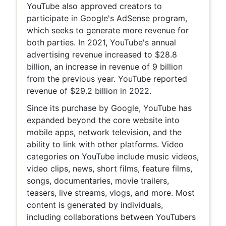
YouTube also approved creators to
participate in Google's AdSense program,
which seeks to generate more revenue for
both parties. In 2021, YouTube's annual
advertising revenue increased to $28.8
billion, an increase in revenue of 9 billion
from the previous year. YouTube reported
revenue of $29.2 billion in 2022.
Since its purchase by Google, YouTube has
expanded beyond the core website into
mobile apps, network television, and the
ability to link with other platforms. Video
categories on YouTube include music videos,
video clips, news, short films, feature films,
songs, documentaries, movie trailers,
teasers, live streams, vlogs, and more. Most
content is generated by individuals,
including collaborations between YouTubers