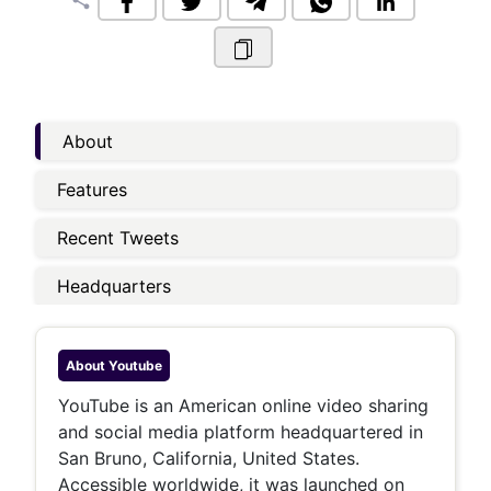
share
About
Features
Recent Tweets
Headquarters
About
Youtube
YouTube is an American online video sharing
and social media platform headquartered in
San Bruno, California, United States.
Accessible worldwide, it was launched on