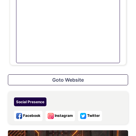
Goto Website
Social Presence
Facebook
Instagram
Twitter