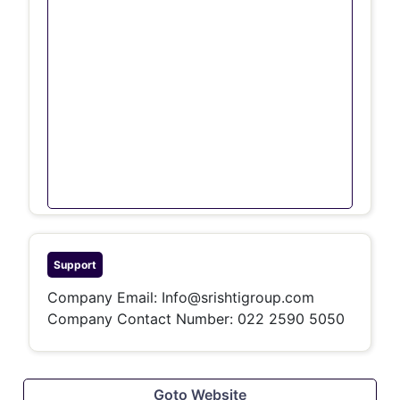
Support
Company Email:
Info@srishtigroup.com
Company Contact Number: 022 2590 5050
Goto Website