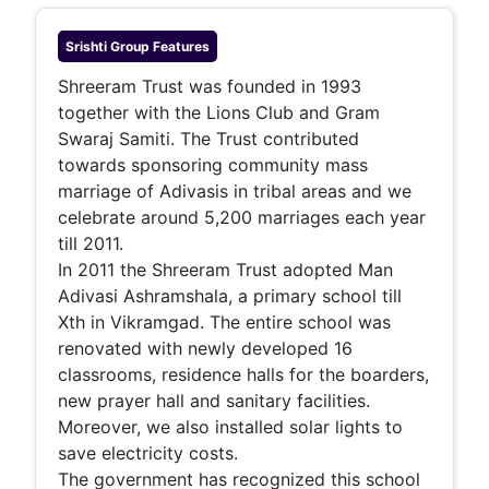
Srishti Group
Features
Shreeram Trust was founded in 1993
together with the Lions Club and Gram
Swaraj Samiti. The Trust contributed
towards sponsoring community mass
marriage of Adivasis in tribal areas and we
celebrate around 5,200 marriages each year
till 2011.
In 2011 the Shreeram Trust adopted Man
Adivasi Ashramshala, a primary school till
Xth in Vikramgad. The entire school was
renovated with newly developed 16
classrooms, residence halls for the boarders,
new prayer hall and sanitary facilities.
Moreover, we also installed solar lights to
save electricity costs.
The government has recognized this school