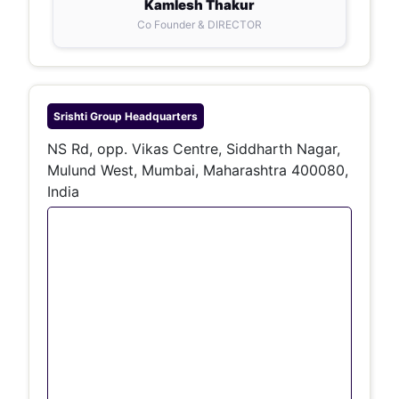
Kamlesh Thakur
Co Founder & DIRECTOR
Srishti Group
Headquarters
NS Rd, opp. Vikas Centre, Siddharth Nagar,
Mulund West, Mumbai, Maharashtra 400080,
India