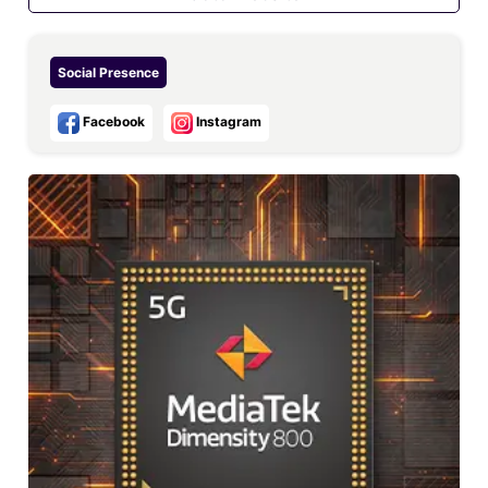
Social Presence
Facebook
Instagram