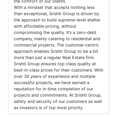
the comfort of our clients.
With a mindset that accepts nothing less
than exceptional, Srishti Group is driven by
the approach to build supreme-level shelter
with affordable pricing, without
compromising the quality. It’s a zero-debt
company, mainly catering to residential and
commercial projects. The customer-centric
approach enables Srishti Group to be a bit
more than just a regular Real Estate firm.
Srishti Group ensures top-class quality at
best-in-class prices for their customers. With
over 30 years of experience and multiple
successful projects, we have earned a
reputation for in-time completion of our
projects and commitments. At Srishti Group,
safety and security of our customers as well
as investors is of top most priority.