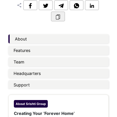
share
About
Features
Team
Headquarters
Support
About
Srishti Group
Creating Your ‘Forever Home’