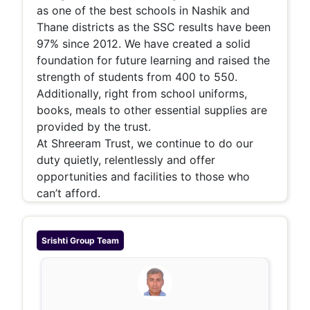
as one of the best schools in Nashik and
Thane districts as the SSC results have been
97% since 2012. We have created a solid
foundation for future learning and raised the
strength of students from 400 to 550.
Additionally, right from school uniforms,
books, meals to other essential supplies are
provided by the trust.
At Shreeram Trust, we continue to do our
duty quietly, relentlessly and offer
opportunities and facilities to those who
can’t afford.
Srishti Group
Team