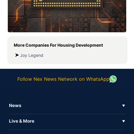
More Companies For
Housing Development
Joy Legend
Follow Nex News Network on WhatsApp
News
▼
Business News
Live & More
▼
News
Live Tv