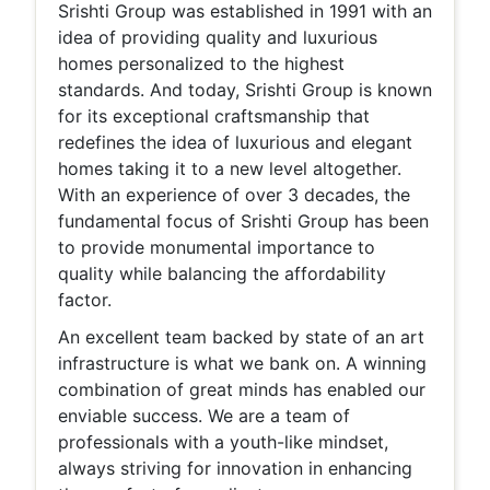
Srishti Group was established in 1991 with an
idea of providing quality and luxurious
homes personalized to the highest
standards. And today, Srishti Group is known
for its exceptional craftsmanship that
redefines the idea of luxurious and elegant
homes taking it to a new level altogether.
With an experience of over 3 decades, the
fundamental focus of Srishti Group has been
to provide monumental importance to
quality while balancing the affordability
factor.
An excellent team backed by state of an art
infrastructure is what we bank on. A winning
combination of great minds has enabled our
enviable success. We are a team of
professionals with a youth-like mindset,
always striving for innovation in enhancing