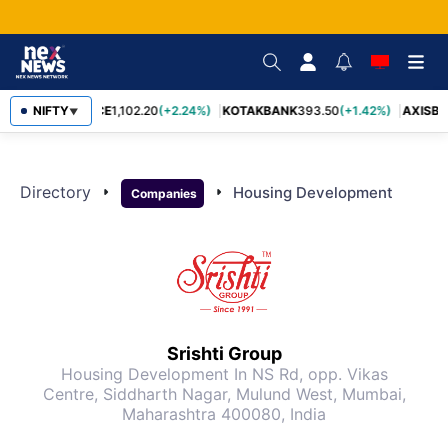
BAJFINANCE
NIFTY
1,102.20
(+2.24%)
KOTAKBANK
393.50
(+1.42%)
AXISBA
▼
Directory
arrow_right
arrow_right
Housing Development
Companies
Srishti Group
Housing Development
In NS Rd, opp. Vikas
Centre, Siddharth Nagar, Mulund West, Mumbai,
Maharashtra 400080, India