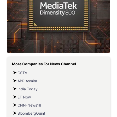
More Companies For
News Channel
GSTV
ABP Asmita
India Today
ET Now
CNN-News18
BloombergQuint