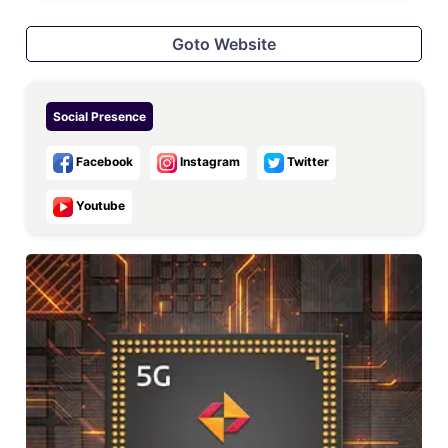
Goto Website
Social Presence
Facebook
Instagram
Twitter
Youtube