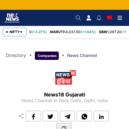
NIFTY
TCS
2,452.70
(+3.27%)
MARUTI
14,037.00
(+1.64%)
SBIN
1,097.20
(+1.
▼
Directory
arrow_right
arrow_right
News Channel
Companies
News18 Gujarati
News Channel
In New Delhi, Delhi, India
share