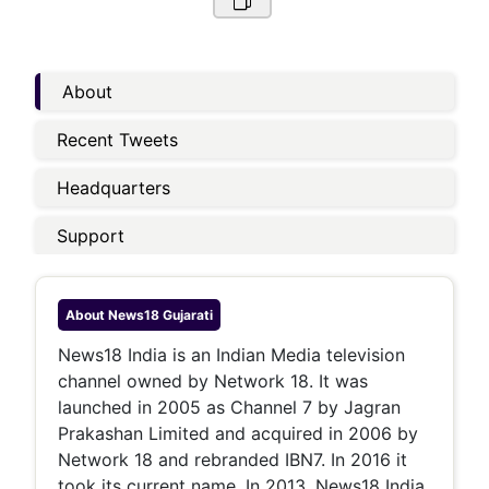
About
Recent Tweets
Headquarters
Support
About
News18 Gujarati
News18 India is an Indian Media television
channel owned by Network 18. It was
launched in 2005 as Channel 7 by Jagran
Prakashan Limited and acquired in 2006 by
Network 18 and rebranded IBN7. In 2016 it
took its current name. In 2013, News18 India