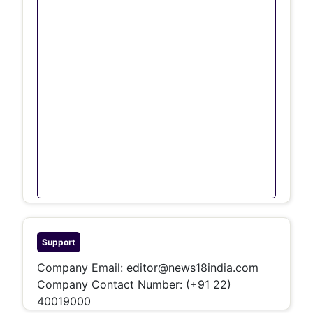
Support
Company Email:
editor@news18india.com
Company Contact Number:
(+91 22)
40019000