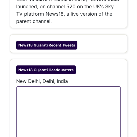
launched, on channel 520 on the UK's Sky
TV platform News18, a live version of the
parent channel.
News18 Gujarati
Recent Tweets
News18 Gujarati
Headquarters
New Delhi, Delhi, India