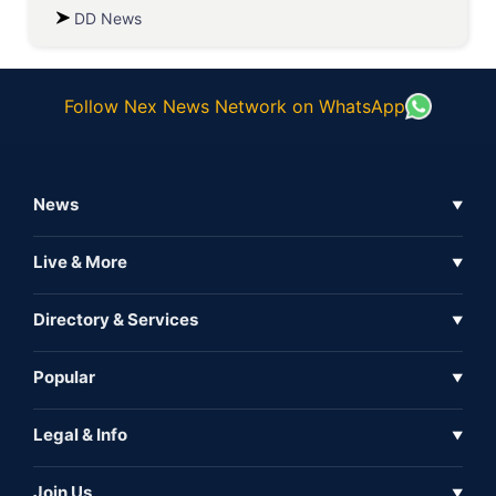
DD News
Follow Nex News Network on WhatsApp
News
▼
Business News
Live & More
▼
News
Live Tv
Directory & Services
▼
Full Coverage
Metaverse
Directory
Popular
▼
Inshorts
Events
About Us
Legal & Info
▼
Expo
Contact Us
Sitemap
Awareness
Join Us
▼
Iconic