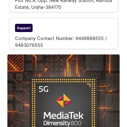
Plot No.9, Opp. New Railway Station, Ramiba
Estate, Unjha-384170
Support
Company Contact Number: 9449888555 /
9483076555