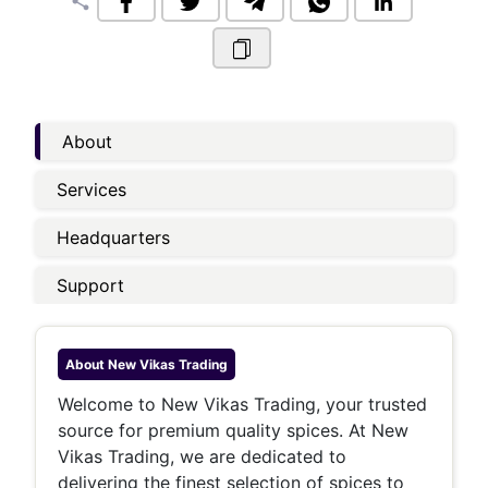
share
About
Services
Headquarters
Support
About
New Vikas Trading
Welcome to New Vikas Trading, your trusted
source for premium quality spices. At New
Vikas Trading, we are dedicated to
delivering the finest selection of spices to