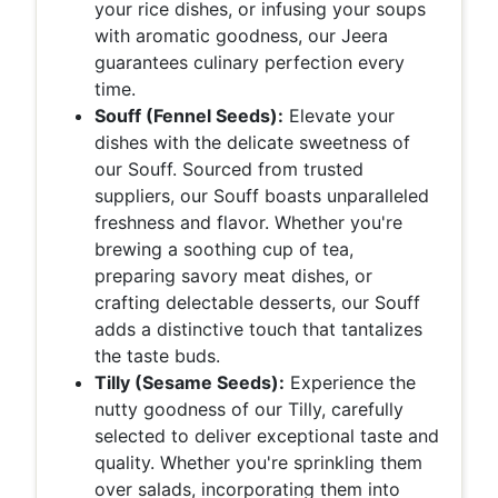
your rice dishes, or infusing your soups
with aromatic goodness, our Jeera
guarantees culinary perfection every
time.
Souff (Fennel Seeds):
Elevate your
dishes with the delicate sweetness of
our Souff. Sourced from trusted
suppliers, our Souff boasts unparalleled
freshness and flavor. Whether you're
brewing a soothing cup of tea,
preparing savory meat dishes, or
crafting delectable desserts, our Souff
adds a distinctive touch that tantalizes
the taste buds.
Tilly (Sesame Seeds):
Experience the
nutty goodness of our Tilly, carefully
selected to deliver exceptional taste and
quality. Whether you're sprinkling them
over salads, incorporating them into