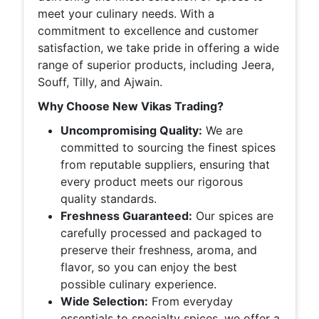
meet your culinary needs. With a
commitment to excellence and customer
satisfaction, we take pride in offering a wide
range of superior products, including Jeera,
Souff, Tilly, and Ajwain.
Why Choose New Vikas Trading?
Uncompromising Quality:
We are
committed to sourcing the finest spices
from reputable suppliers, ensuring that
every product meets our rigorous
quality standards.
Freshness Guaranteed:
Our spices are
carefully processed and packaged to
preserve their freshness, aroma, and
flavor, so you can enjoy the best
possible culinary experience.
Wide Selection:
From everyday
essentials to specialty spices, we offer a