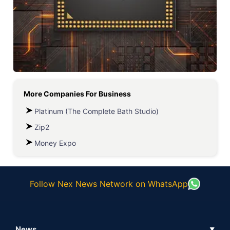
More Companies For
Business
Platinum (The Complete Bath Studio)
Zip2
Money Expo
Follow Nex News Network on WhatsApp
News
▼