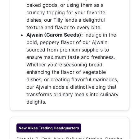
baked goods, or using them as a
crunchy topping for your favorite
dishes, our Tilly lends a delightful
texture and flavor to every bite.
Ajwain (Carom Seeds):
Indulge in the
bold, peppery flavor of our Ajwain,
sourced from premium suppliers to
ensure maximum taste and freshness.
Whether you're seasoning bread,
enhancing the flavor of vegetable
dishes, or creating flavorful marinades,
our Ajwain adds a distinctive zing that
transforms ordinary meals into culinary
delights.
New Vikas Trading
Headquarters