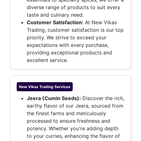
diverse range of products to suit every
taste and culinary need.
Customer Satisfaction:
At New Vikas
Trading, customer satisfaction is our top
priority. We strive to exceed your
expectations with every purchase,
providing exceptional products and
excellent service.
New Vikas Trading
Services
Jeera (Cumin Seeds):
Discover the rich,
earthy flavor of our Jeera, sourced from
the finest farms and meticulously
processed to ensure freshness and
potency. Whether you're adding depth
to your curries, enhancing the flavor of