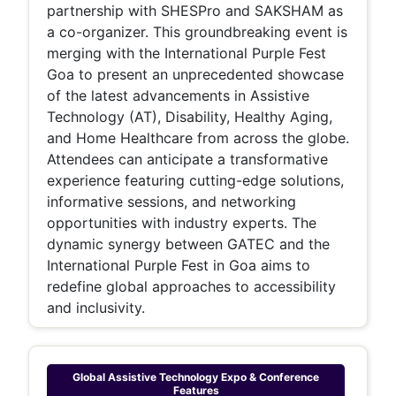
partnership with SHESPro and SAKSHAM as
a co-organizer. This groundbreaking event is
merging with the International Purple Fest
Goa to present an unprecedented showcase
of the latest advancements in Assistive
Technology (AT), Disability, Healthy Aging,
and Home Healthcare from across the globe.
Attendees can anticipate a transformative
experience featuring cutting-edge solutions,
informative sessions, and networking
opportunities with industry experts. The
dynamic synergy between GATEC and the
International Purple Fest in Goa aims to
redefine global approaches to accessibility
and inclusivity.
Global Assistive Technology Expo & Conference
Features