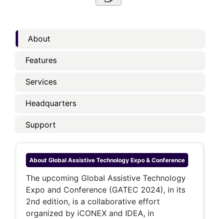
About
Features
Services
Headquarters
Support
About
Global Assistive Technology Expo & Conference
The upcoming Global Assistive Technology
Expo and Conference (GATEC 2024), in its
2nd edition, is a collaborative effort
organized by iCONEX and IDEA, in