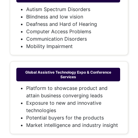
Autism Spectrum Disorders
Blindness and low vision
Deafness and Hard of Hearing
Computer Access Problems
Communication Disorders
Mobility Impairment
Global Assistive Technology Expo & Conference
Services
Platform to showcase product and
attain business converging leads
Exposure to new and innovative
technologies
Potential buyers for the products
Market intelligence and industry insight