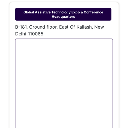
Global Assistive Technology Expo & Conference
Headquarters
B-181, Ground floor, East Of Kailash, New
Delhi-110065