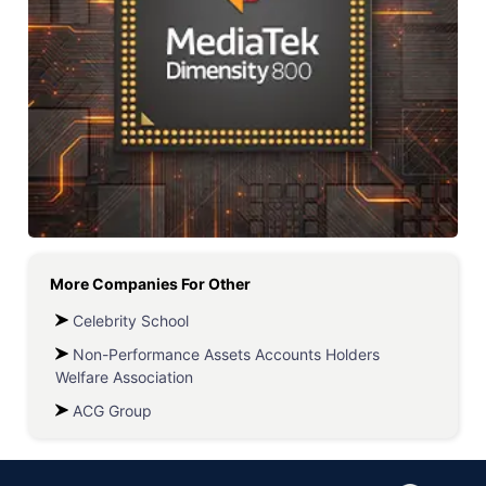
More Companies For
Other
Celebrity School
Non-Performance Assets Accounts Holders
Welfare Association
ACG Group