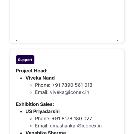
Support
Project Head:
Viveka Nand
Phone: +91 7890 561 018
Email:
viveka@iconex.in
Exhibition Sales:
US Priyadarshi
Phone: +91 8178 180 027
Email:
umashankar@iconex.in
Vanshika Sharma