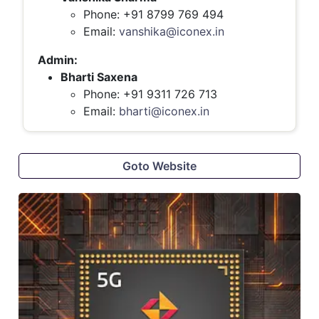
Phone: +91 8799 769 494
Email:
vanshika@iconex.in
Admin:
Bharti Saxena
Phone: +91 9311 726 713
Email:
bharti@iconex.in
Goto Website