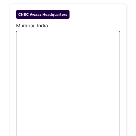
CNBC Awaaz
Headquarters
Mumbai, India