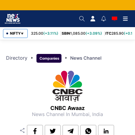
NIFTY
RELIANCE
1,325.00
(+3.11%)
SBIN
1,085.00
(+3.09%)
ITC
285.90
(+0.1
▼
Directory
arrow_right
arrow_right
News Channel
Companies
CNBC Awaaz
News Channel
In Mumbai, India
share