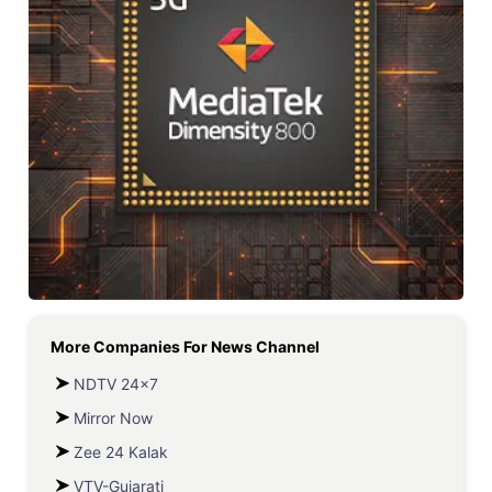
More Companies For
News Channel
NDTV 24x7
Mirror Now
Zee 24 Kalak
VTV-Gujarati