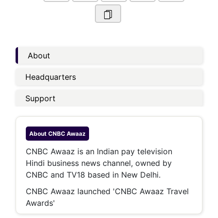
About
Headquarters
Support
About
CNBC Awaaz
CNBC Awaaz is an Indian pay television
Hindi business news channel, owned by
CNBC and TV18 based in New Delhi.
CNBC Awaaz launched 'CNBC Awaaz Travel
Awards'