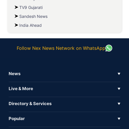
TV9 Gujarati
Sandesh News
India Ahead
Follow Nex News Network on WhatsApp
News
▼
Business News
Live & More
▼
News
Live Tv
Directory & Services
▼
Full Coverage
Metaverse
Directory
Popular
▼
Inshorts
Events