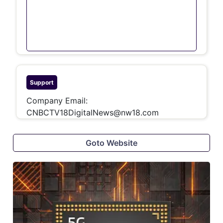
Support
Company Email:
CNBCTV18DigitalNews@nw18.com
Goto Website