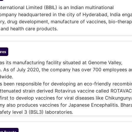
& Commodity
Women Entrepreneurs
ternational Limited (BBIL) is an Indian multinational
Sponsored Intelligence
(Labelled)
ompany headquartered in the city of Hyderabad, India eng
& Global Risk
Industry Veterans
ry, drug development, manufacture of vaccines, bio-therap
and health care products.
res
as its manufacturing facility situated at Genome Valley,
a. As of July 2020, the company has over 700 employees a
dwide.
 been responsible for developing an eco-friendly recombi
attenuated strain derived Rotavirus vaccine called ROTAVAC
first to develop vaccines for viral diseases like Chikungun
y also produces vaccines for Japanese Encephalitis. Bhar
afety level 3 (BSL3) laboratories.