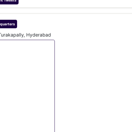
nt Tweets
quarters
Turakapally, Hyderabad