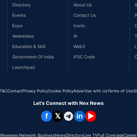
Directory
About Us
S
Events
Contact Us
P
Expo
Iconic
C
Awareness
AI
T
Education & Skill
Web3
L
Government Of India
IFSC Code
C
Launchpad
T&C
Contact
Privacy Policy
Cookie Policy
Advertise with Us
Terms of Use
S
Let's Connect with Nex News
f
𝕏
in
▶
Nexnews Network :
Business
News
Directory
Live TV
Full Coverage
Career