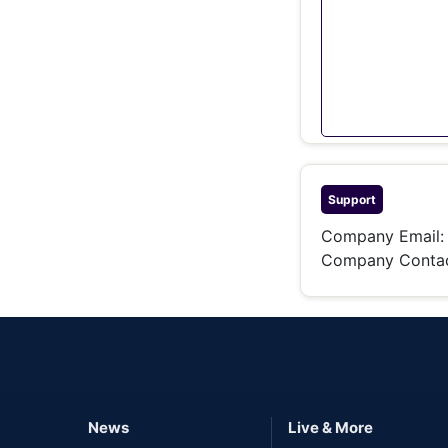
Support
Company Email
Company Conta
News
Live & More