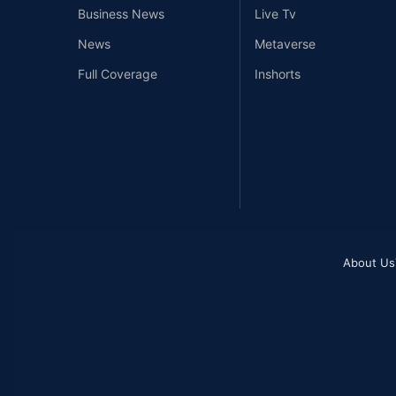
Business News
Live Tv
News
Metaverse
Full Coverage
Inshorts
About Us