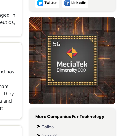
Twitter
LinkedIn
Metaverse Economy
aged in
Robotics
eutics,
IoT
AR / VR
Autonomous Systems
nd has
nant
. They
ya and
at
More Companies For
Technology
Calico