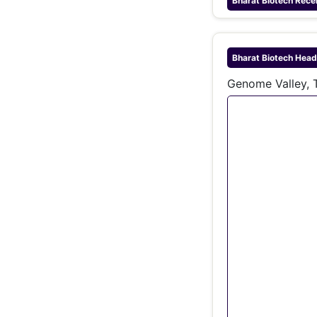
Bharat Biotech
Rece
Bharat Biotech
Head
Genome Valley, 