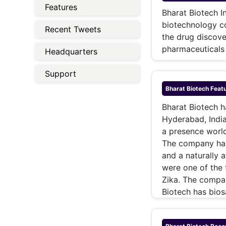
Energy 
Features
Wars
Bharat Biotech In
biotechnology c
Recent Tweets
Climate 
the drug discove
pharmaceuticals 
Headquarters
Support
Bharat Biotech
Featu
Bharat Biotech h
Hyderabad, Indi
a presence worl
The company has
and a naturally 
were one of the 
Zika. The compan
Biotech has bios