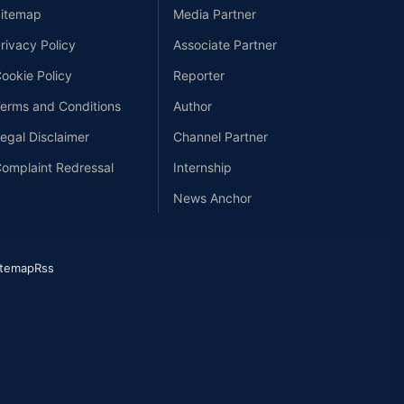
itemap
Media Partner
rivacy Policy
Associate Partner
ookie Policy
Reporter
erms and Conditions
Author
egal Disclaimer
Channel Partner
omplaint Redressal
Internship
News Anchor
itemap
Rss