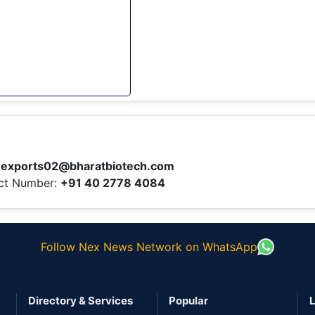
:
exports02@bharatbiotech.com
ct Number:
+91 40 2778 4084
Follow Nex News Network on WhatsApp
Directory & Services
Popular
L