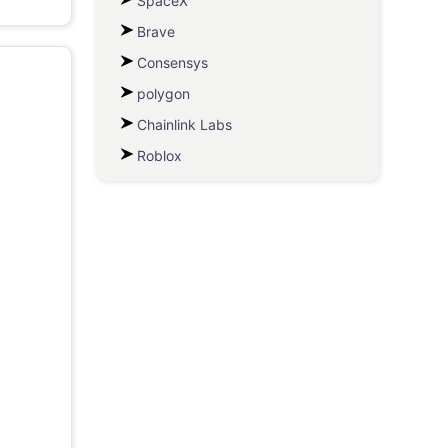
SpaceX
Brave
Consensys
polygon
Chainlink Labs
Roblox