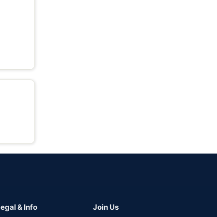
egal & Info
Join Us