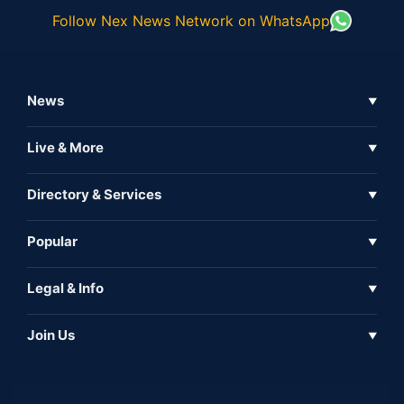
Follow Nex News Network on WhatsApp
News
▼
Business News
Live & More
▼
News
Live Tv
Directory & Services
▼
Full Coverage
Metaverse
Directory
Popular
▼
Inshorts
Events
About Us
Legal & Info
▼
Expo
Contact Us
Sitemap
Awareness
Join Us
▼
Iconic
Privacy Policy
Education & Skill
Media Partner
AI
Cookie Policy
Government Of India
Associate Partner
Web3