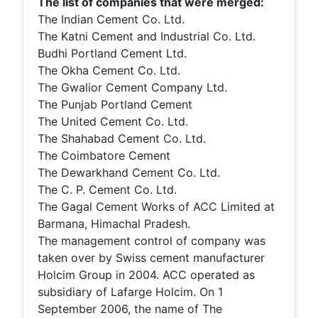
The list of companies that were merged:
The Indian Cement Co. Ltd.
The Katni Cement and Industrial Co. Ltd.
Budhi Portland Cement Ltd.
The Okha Cement Co. Ltd.
The Gwalior Cement Company Ltd.
The Punjab Portland Cement
The United Cement Co. Ltd.
The Shahabad Cement Co. Ltd.
The Coimbatore Cement
The Dewarkhand Cement Co. Ltd.
The C. P. Cement Co. Ltd.
The Gagal Cement Works of ACC Limited at
Barmana, Himachal Pradesh.
The management control of company was
taken over by Swiss cement manufacturer
Holcim Group in 2004. ACC operated as
subsidiary of Lafarge Holcim. On 1
September 2006, the name of The