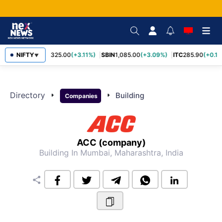
RELIANCE
NIFTY
1,325.00
(+3.11%)
SBIN
1,085.00
(+3.09%)
ITC
285.90
(+0.16
▼
Directory
arrow_right
arrow_right
Building
Companies
ACC (company)
Building
In Mumbai, Maharashtra, India
share