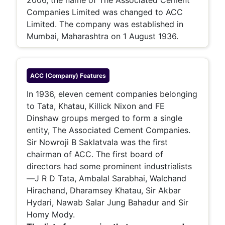
2006, the name of The Associated Cement
Companies Limited was changed to ACC
Limited. The company was established in
Mumbai, Maharashtra on 1 August 1936.
ACC (company)
Features
In 1936, eleven cement companies belonging
to Tata, Khatau, Killick Nixon and FE
Dinshaw groups merged to form a single
entity, The Associated Cement Companies.
Sir Nowroji B Saklatvala was the first
chairman of ACC. The first board of
directors had some prominent industrialists
—J R D Tata, Ambalal Sarabhai, Walchand
Hirachand, Dharamsey Khatau, Sir Akbar
Hydari, Nawab Salar Jung Bahadur and Sir
Homy Mody.