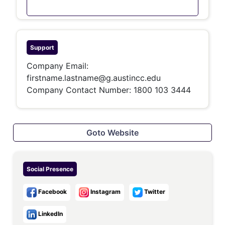
Support
Company Email:
firstname.lastname@g.austincc.edu
Company Contact Number: 1800 103 3444
Goto Website
Social Presence
Facebook
Instagram
Twitter
LinkedIn