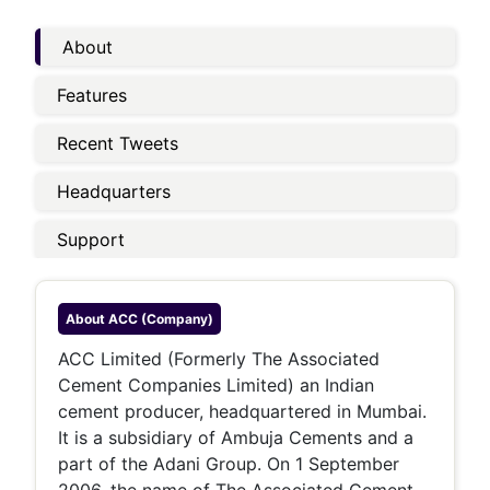
About
Features
Recent Tweets
Headquarters
Support
About
ACC (company)
ACC Limited (Formerly The Associated
Cement Companies Limited) an Indian
cement producer, headquartered in Mumbai.
It is a subsidiary of Ambuja Cements and a
part of the Adani Group. On 1 September