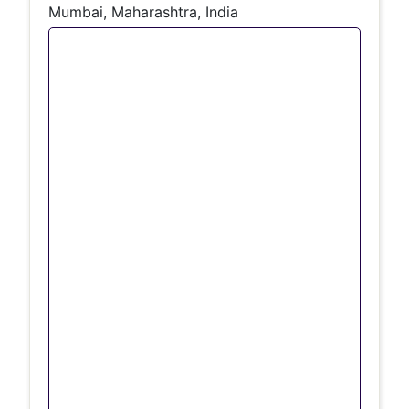
Mumbai, Maharashtra, India