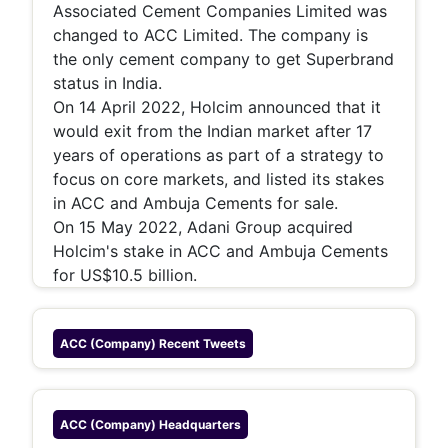
Associated Cement Companies Limited was
changed to ACC Limited. The company is
the only cement company to get Superbrand
status in India.
On 14 April 2022, Holcim announced that it
would exit from the Indian market after 17
years of operations as part of a strategy to
focus on core markets, and listed its stakes
in ACC and Ambuja Cements for sale.
On 15 May 2022, Adani Group acquired
Holcim's stake in ACC and Ambuja Cements
for US$10.5 billion.
ACC (company)
Recent Tweets
ACC (company)
Headquarters