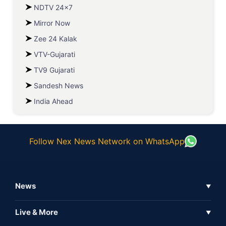
NDTV 24x7
Mirror Now
Zee 24 Kalak
VTV-Gujarati
TV9 Gujarati
Sandesh News
India Ahead
Follow Nex News Network on WhatsApp
News
▼
Business News
Live & More
▼
News