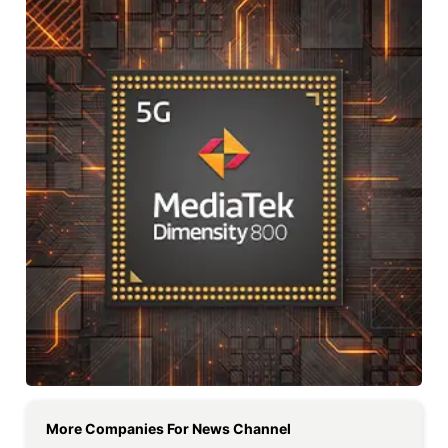
More Companies For
News Channel