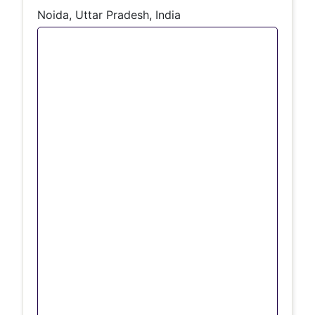
Noida, Uttar Pradesh, India