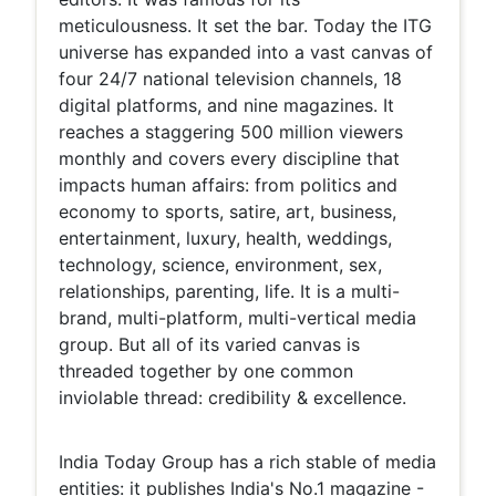
meticulousness. It set the bar. Today the ITG
universe has expanded into a vast canvas of
four 24/7 national television channels, 18
digital platforms, and nine magazines. It
reaches a staggering 500 million viewers
monthly and covers every discipline that
impacts human affairs: from politics and
economy to sports, satire, art, business,
entertainment, luxury, health, weddings,
technology, science, environment, sex,
relationships, parenting, life. It is a multi-
brand, multi-platform, multi-vertical media
group. But all of its varied canvas is
threaded together by one common
inviolable thread: credibility & excellence.
India Today Group has a rich stable of media
entities: it publishes India's No.1 magazine -