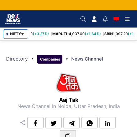
TCS
NIFTY
2,452.70
(+3.27%)
MARUTI
14,037.00
(+1.64%)
SBIN
1,097.20
(+1.
▼
Directory
arrow_right
arrow_right
News Channel
Companies
Aaj Tak
News Channel
In Noida, Uttar Pradesh, India
share