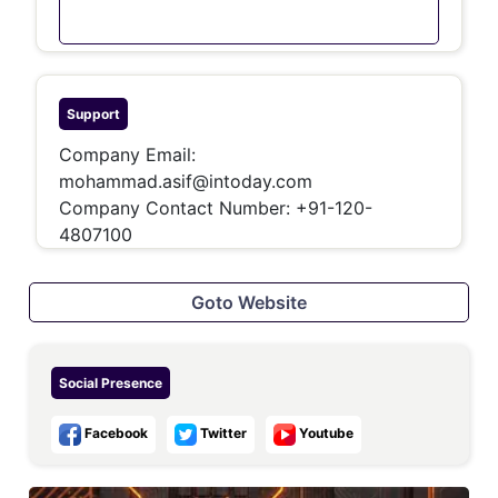
Support
Company Email:
mohammad.asif@intoday.com
Company Contact Number:
+91-120-
4807100
Goto Website
Social Presence
Facebook
Twitter
Youtube