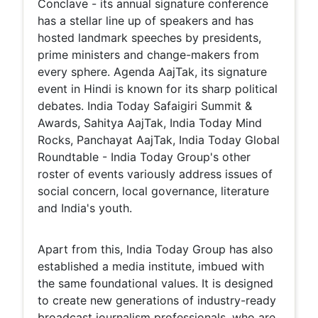
Conclave - its annual signature conference
has a stellar line up of speakers and has
hosted landmark speeches by presidents,
prime ministers and change-makers from
every sphere. Agenda AajTak, its signature
event in Hindi is known for its sharp political
debates. India Today Safaigiri Summit &
Awards, Sahitya AajTak, India Today Mind
Rocks, Panchayat AajTak, India Today Global
Roundtable - India Today Group's other
roster of events variously address issues of
social concern, local governance, literature
and India's youth.
Apart from this, India Today Group has also
established a media institute, imbued with
the same foundational values. It is designed
to create new generations of industry-ready
broadcast journalism professionals, who are