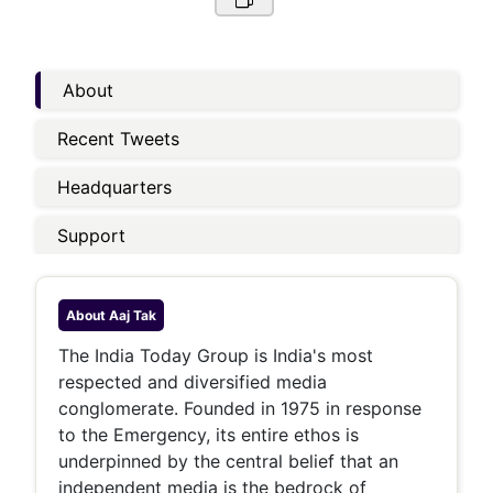
About
Recent Tweets
Headquarters
Support
About
Aaj Tak
The India Today Group is India's most
respected and diversified media
conglomerate. Founded in 1975 in response
to the Emergency, its entire ethos is
underpinned by the central belief that an
independent media is the bedrock of