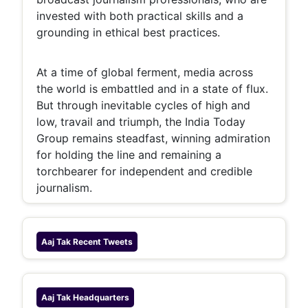
invested with both practical skills and a
grounding in ethical best practices.
At a time of global ferment, media across
the world is embattled and in a state of flux.
But through inevitable cycles of high and
low, travail and triumph, the India Today
Group remains steadfast, winning admiration
for holding the line and remaining a
torchbearer for independent and credible
journalism.
Aaj Tak
Recent Tweets
Aaj Tak
Headquarters