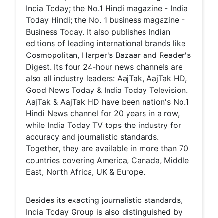
India Today; the No.1 Hindi magazine - India
Today Hindi; the No. 1 business magazine -
Business Today. It also publishes Indian
editions of leading international brands like
Cosmopolitan, Harper's Bazaar and Reader's
Digest. Its four 24-hour news channels are
also all industry leaders: AajTak, AajTak HD,
Good News Today & India Today Television.
AajTak & AajTak HD have been nation's No.1
Hindi News channel for 20 years in a row,
while India Today TV tops the industry for
accuracy and journalistic standards.
Together, they are available in more than 70
countries covering America, Canada, Middle
East, North Africa, UK & Europe.
Besides its exacting journalistic standards,
India Today Group is also distinguished by