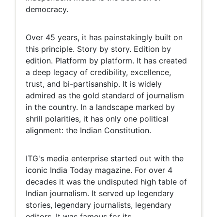
democracy.
Over 45 years, it has painstakingly built on
this principle. Story by story. Edition by
edition. Platform by platform. It has created
a deep legacy of credibility, excellence,
trust, and bi-partisanship. It is widely
admired as the gold standard of journalism
in the country. In a landscape marked by
shrill polarities, it has only one political
alignment: the Indian Constitution.
ITG's media enterprise started out with the
iconic India Today magazine. For over 4
decades it was the undisputed high table of
Indian journalism. It served up legendary
stories, legendary journalists, legendary
editors. It was famous for its