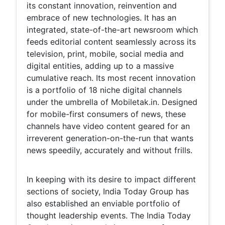
its constant innovation, reinvention and
embrace of new technologies. It has an
integrated, state-of-the-art newsroom which
feeds editorial content seamlessly across its
television, print, mobile, social media and
digital entities, adding up to a massive
cumulative reach. Its most recent innovation
is a portfolio of 18 niche digital channels
under the umbrella of Mobiletak.in. Designed
for mobile-first consumers of news, these
channels have video content geared for an
irreverent generation-on-the-run that wants
news speedily, accurately and without frills.
In keeping with its desire to impact different
sections of society, India Today Group has
also established an enviable portfolio of
thought leadership events. The India Today