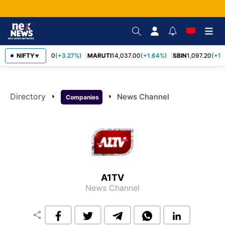
NIFTY
TCS
2,452.70
(+3.27%)
MARUTI
14,037.00
(+1.64%)
SBIN
1,097.20
(+1.
▼
Directory
arrow_right
arrow_right
News Channel
Companies
A1TV
News Channel
share