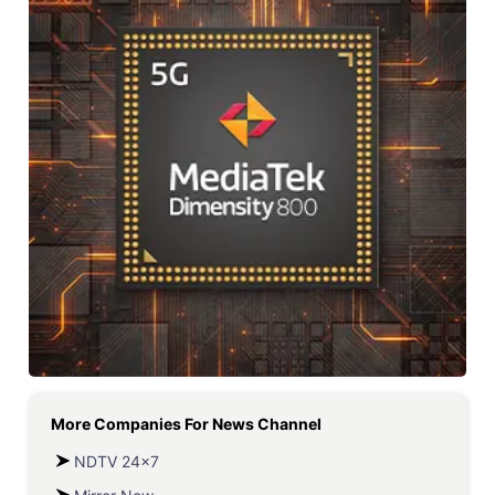
More Companies For
News Channel
NDTV 24x7