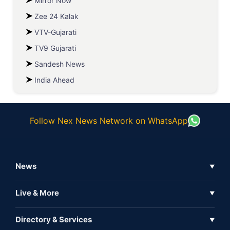
Mirror Now
Zee 24 Kalak
VTV-Gujarati
TV9 Gujarati
Sandesh News
India Ahead
Follow Nex News Network on WhatsApp
News
▼
Business News
Live & More
▼
News
Live Tv
Directory & Services
▼
Full Coverage
Metaverse