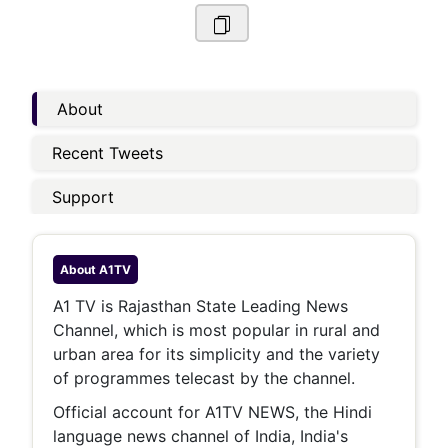
About
Recent Tweets
Support
About
A1TV
A1 TV is Rajasthan State Leading News
Channel, which is most popular in rural and
urban area for its simplicity and the variety
of programmes telecast by the channel.
Official account for A1TV NEWS, the Hindi
language news channel of India, India's