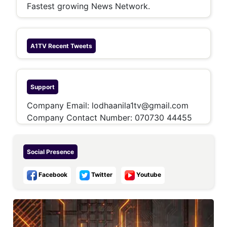
Fastest growing News Network.
A1TV
Recent Tweets
Support
Company Email:
lodhaanila1tv@gmail.com
Company Contact Number:
070730 44455
Social Presence
Facebook
Twitter
Youtube