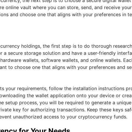
urrency, the next step is to choose a secure digital wallet
ure online vault where you can store, send, and receive your
tions and choose one that aligns with your preferences in t
ocurrency holdings, the first step is to do thorough researc
er a secure storage solution and have a user-friendly interf
e hardware wallets, software wallets, and online wallets. Ea
tant to choose one that aligns with your preferences and se
ts your requirements, follow the installation instructions p
 downloading the wallet application onto your device or crea
he setup process, you will be required to generate a unique
rivate key for authorizing transactions. Keep these keys sa
revent unauthorized access to your cryptocurrency funds.
rency for Your Needs