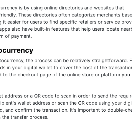
rrency is by using online directories and websites that
o-friendly. These directories often categorize merchants bas
t easier for users to find specific retailers or service prov
pps also have built-in features that help users locate near
rm of payment.
ocurrency
urrency, the process can be relatively straightforward. Fi
s in your digital wallet to cover the cost of the transactio
 to the checkout page of the online store or platform you
let address or a QR code to scan in order to send the requi
ipient's wallet address or scan the QR code using your digi
d, and confirm the transaction. It's important to double-ch
n the transfer process.