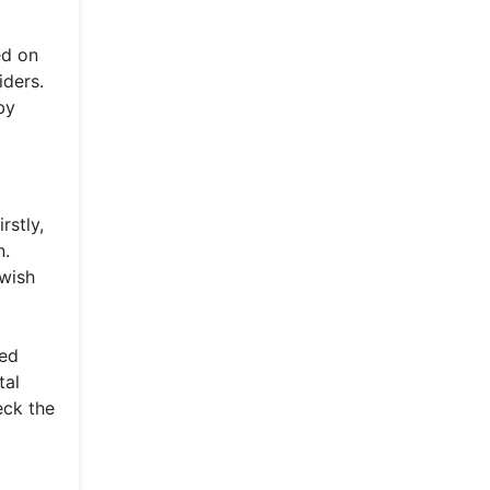
ed on
iders.
by
rstly,
n.
 wish
red
tal
eck the