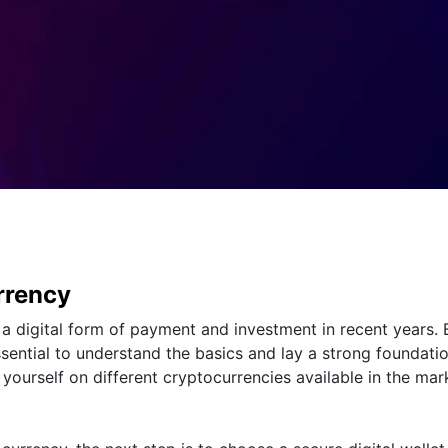
rrency
a digital form of payment and investment in recent years. 
essential to understand the basics and lay a strong foundati
 yourself on different cryptocurrencies available in the mar