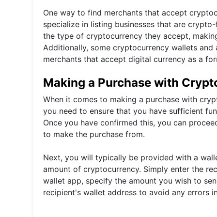
One way to find merchants that accept cryptocu
specialize in listing businesses that are crypt
the type of cryptocurrency they accept, making i
Additionally, some cryptocurrency wallets and a
merchants that accept digital currency as a fo
Making a Purchase with Crypt
When it comes to making a purchase with cryptoc
you need to ensure that you have sufficient fund
Once you have confirmed this, you can proceed
to make the purchase from.
Next, you will typically be provided with a wal
amount of cryptocurrency. Simply enter the rec
wallet app, specify the amount you wish to sen
recipient's wallet address to avoid any errors i