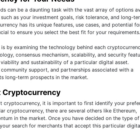
ds can be a daunting task with the vast array of options av
rs such as your investment goals, risk tolerance, and long-te
rrency has its unique features, use cases, and potential fo
ial to ensure you select the best fit for your requirements
is by examining the technology behind each cryptocurrenc
logy, consensus mechanism, scalability, and security feat
iability and sustainability of a particular digital asset.
, community support, and partnerships associated with a
its long-term prospects in the market.
t Cryptocurrency
cryptocurrency, it is important to first identify your prefe
lar cryptocurrency, there are several others like Ethereum,
mentum in the market. Once you have decided on the type of
our search for merchants that accept this particular digita