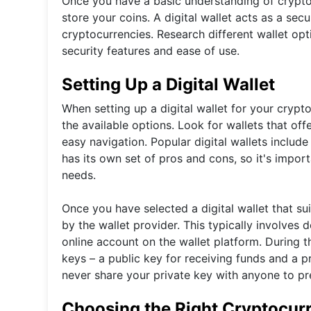
Once you have a basic understanding of cryptoc
store your coins. A digital wallet acts as a sec
cryptocurrencies. Research different wallet op
security features and ease of use.
Setting Up a Digital Wallet
When setting up a digital wallet for your crypt
the available options. Look for wallets that off
easy navigation. Popular digital wallets includ
has its own set of pros and cons, so it's impor
needs.
Once you have selected a digital wallet that sui
by the wallet provider. This typically involves
online account on the wallet platform. During t
keys – a public key for receiving funds and a p
never share your private key with anyone to p
Choosing the Right Cryptocur