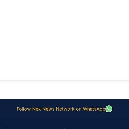
Follow Nex News Network on WhatsApp