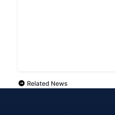
Related News