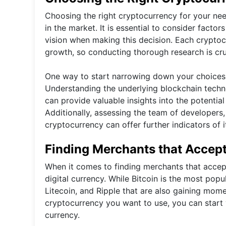
Choosing the right cryptocurrency for your nee
in the market. It is essential to consider facto
vision when making this decision. Each cryptocu
growth, so conducting thorough research is cruc
One way to start narrowing down your choices 
Understanding the underlying blockchain techno
can provide valuable insights into the potential v
Additionally, assessing the team of developers
cryptocurrency can offer further indicators of 
Finding Merchants that Accep
When it comes to finding merchants that accept 
digital currency. While Bitcoin is the most popu
Litecoin, and Ripple that are also gaining mo
cryptocurrency you want to use, you can start y
currency.