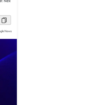
at Nex
Metaverse Economy
Robotics
IoT
AR / VR
Autonomous Systems