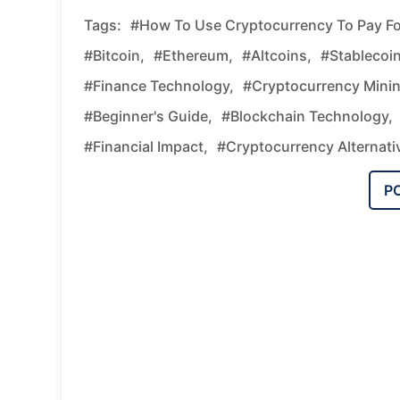
Tags:
#how To Use Cryptocurrency To Pay Fo
#Bitcoin,
#Ethereum,
#altcoins,
#stablecoin
#finance Technology,
#cryptocurrency Minin
#beginner's Guide,
#blockchain Technology,
#financial Impact,
#cryptocurrency Alternati
P