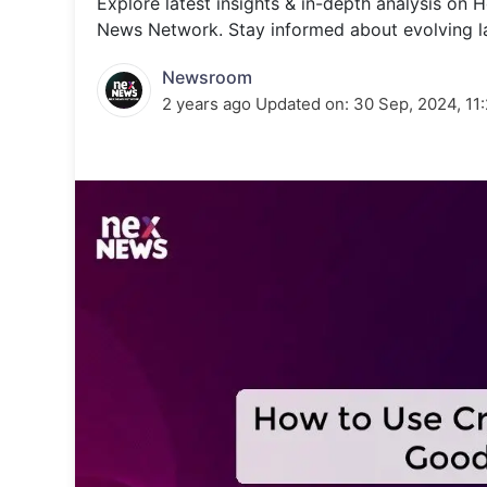
Explore latest insights & in-depth analysis o
Energy 
Wars
News Network. Stay informed about evolving l
Climate 
Newsroom
2 years ago
Updated on:
30 Sep, 2024, 11