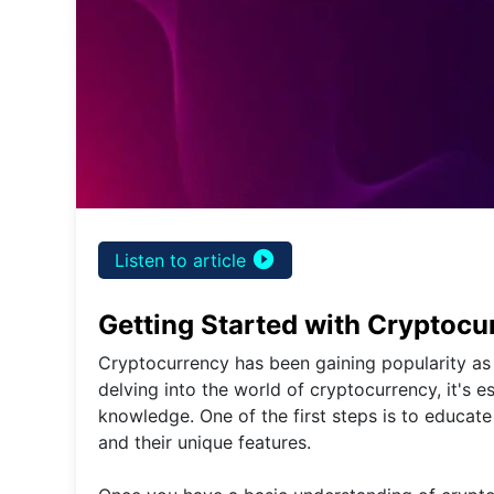
play_circle_filled
Listen to article
Getting Started with Cryptocu
Cryptocurrency has been gaining popularity as 
delving into the world of cryptocurrency, it's 
knowledge. One of the first steps is to educate
and their unique features.