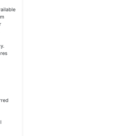
ailable
rm
r
.
y.
ures
rred
l