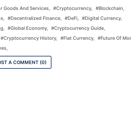
r Goods And Services,
#cryptocurrency,
#blockchain,
s,
#decentralized Finance,
#DeFi,
#digital Currency,
g,
#global Economy,
#cryptocurrency Guide,
#cryptocurrency History,
#fiat Currency,
#future Of Mo
ves,
OST A COMMENT (
0
)