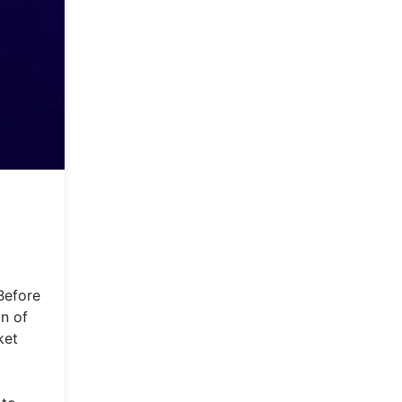
Before
on of
ket