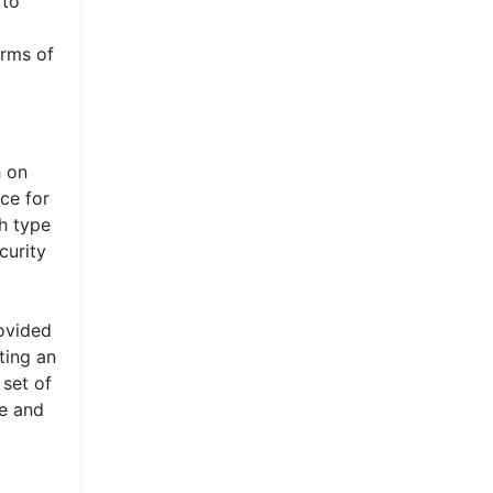
 to
erms of
h on
ace for
ch type
curity
rovided
ting an
 set of
fe and