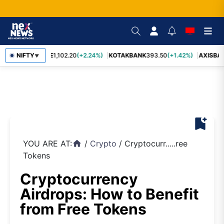
BAJFINANCE
NIFTY
1,102.20
(+2.24%)
KOTAKBANK
393.50
(+1.42%)
AXISBA
▼
bookmark_add
YOU ARE AT:
/
Crypto
/
Cryptocurr.....ree
home
Tokens
Cryptocurrency
Airdrops: How to Benefit
from Free Tokens