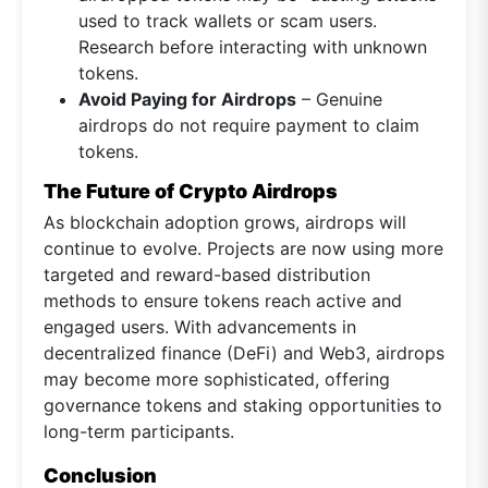
used to track wallets or scam users.
Research before interacting with unknown
tokens.
Avoid Paying for Airdrops
– Genuine
airdrops do not require payment to claim
tokens.
The Future of Crypto Airdrops
As blockchain adoption grows, airdrops will
continue to evolve. Projects are now using more
targeted and reward-based distribution
methods to ensure tokens reach active and
engaged users. With advancements in
decentralized finance (DeFi) and Web3, airdrops
may become more sophisticated, offering
governance tokens and staking opportunities to
long-term participants.
Conclusion