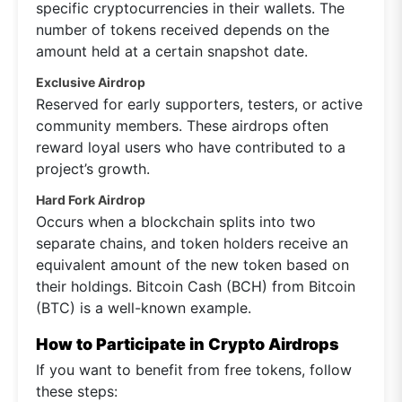
specific cryptocurrencies in their wallets. The
number of tokens received depends on the
amount held at a certain snapshot date.
Exclusive Airdrop
Reserved for early supporters, testers, or active
community members. These airdrops often
reward loyal users who have contributed to a
project’s growth.
Hard Fork Airdrop
Occurs when a blockchain splits into two
separate chains, and token holders receive an
equivalent amount of the new token based on
their holdings. Bitcoin Cash (BCH) from Bitcoin
(BTC) is a well-known example.
How to Participate in Crypto Airdrops
If you want to benefit from free tokens, follow
these steps: