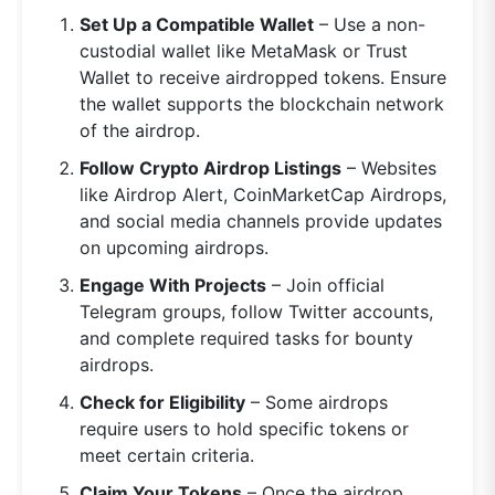
Set Up a Compatible Wallet
– Use a non-
custodial wallet like MetaMask or Trust
Wallet to receive airdropped tokens. Ensure
the wallet supports the blockchain network
of the airdrop.
Follow Crypto Airdrop Listings
– Websites
like Airdrop Alert, CoinMarketCap Airdrops,
and social media channels provide updates
on upcoming airdrops.
Engage With Projects
– Join official
Telegram groups, follow Twitter accounts,
and complete required tasks for bounty
airdrops.
Check for Eligibility
– Some airdrops
require users to hold specific tokens or
meet certain criteria.
Claim Your Tokens
– Once the airdrop