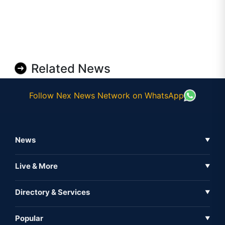
Related News
Follow Nex News Network on WhatsApp
News
▼
Business News
Live & More
▼
News
Live Tv
Directory & Services
▼
Full Coverage
Metaverse
Directory
Popular
▼
Inshorts