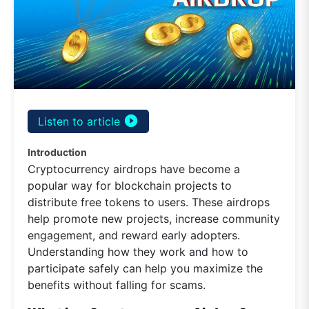
play_circle_filled
Listen to article
Introduction
Cryptocurrency airdrops have become a
popular way for blockchain projects to
distribute free tokens to users. These airdrops
help promote new projects, increase community
engagement, and reward early adopters.
Understanding how they work and how to
participate safely can help you maximize the
benefits without falling for scams.