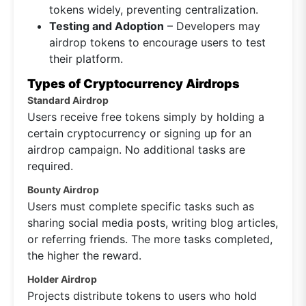
tokens widely, preventing centralization.
Testing and Adoption
– Developers may
airdrop tokens to encourage users to test
their platform.
Types of Cryptocurrency Airdrops
Standard Airdrop
Users receive free tokens simply by holding a
certain cryptocurrency or signing up for an
airdrop campaign. No additional tasks are
required.
Bounty Airdrop
Users must complete specific tasks such as
sharing social media posts, writing blog articles,
or referring friends. The more tasks completed,
the higher the reward.
Holder Airdrop
Projects distribute tokens to users who hold