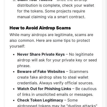
distribution is complete, check your wallet
for the tokens. Some projects require
manual claiming via a smart contract.
How to Avoid Airdrop Scams
While many airdrops are legitimate, scams are
also common. Here are some tips to protect
yourself:
Never Share Private Keys
– No legitimate
airdrop will ask for your private key or seed
phrase.
Beware of Fake Websites
– Scammers
create fake airdrop sites to steal wallet
credentials. Always verify official sources.
Watch Out for Phishing Links
– Be cautious
of links in unsolicited emails or messages.
Check Token Legitimacy
– Some
airdropped tokens may be "dusting attacks"