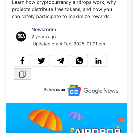
Learn how cryptocurrency airdrops work, why
projects distribute free tokens, and how you
can safely participate to maximize rewards.
Newsroom
2 years ago
Updated on:
4 Feb, 2025, 01:01 pm
Follow us on