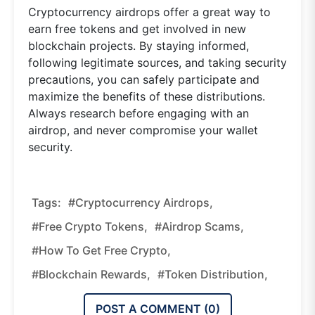
Cryptocurrency airdrops offer a great way to
earn free tokens and get involved in new
blockchain projects. By staying informed,
following legitimate sources, and taking security
precautions, you can safely participate and
maximize the benefits of these distributions.
Always research before engaging with an
airdrop, and never compromise your wallet
security.
Tags:
#cryptocurrency Airdrops,
#free Crypto Tokens,
#airdrop Scams,
#how To Get Free Crypto,
#blockchain Rewards,
#token Distribution,
POST A COMMENT (
0
)