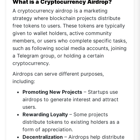
What is a Cryptocurrency Airdrop?
A cryptocurrency airdrop is a marketing
strategy where blockchain projects distribute
free tokens to users. These tokens are typically
given to wallet holders, active community
members, or users who complete specific tasks,
such as following social media accounts, joining
a Telegram group, or holding a certain
cryptocurrency.
Airdrops can serve different purposes,
including:
Promoting New Projects
– Startups use
airdrops to generate interest and attract
users.
Rewarding Loyalty
– Some projects
distribute tokens to existing holders as a
form of appreciation.
Decentralization
– Airdrops help distribute