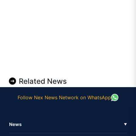
Related News
Follow Nex News Network on WhatsApp
News
▼
Business News