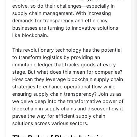
evolve, so do their challenges—especially in
supply chain management. With increasing
demands for transparency and efficiency,
businesses are turning to innovative solutions
like blockchain.
This revolutionary technology has the potential
to transform logistics by providing an
immutable ledger that tracks goods at every
stage. But what does this mean for companies?
How can they leverage blockchain supply chain
strategies to enhance operational flow while
ensuring supply chain transparency? Join us as
we delve deep into the transformative power of
blockchain in supply chains and discover how it
paves the way for efficient supply chain
solutions across various sectors.