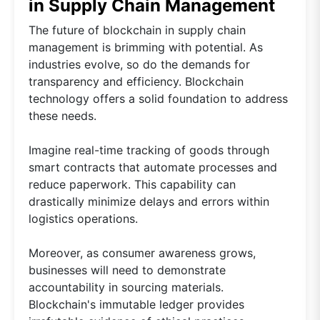
in Supply Chain Management
The future of blockchain in supply chain
management is brimming with potential. As
industries evolve, so do the demands for
transparency and efficiency. Blockchain
technology offers a solid foundation to address
these needs.
Imagine real-time tracking of goods through
smart contracts that automate processes and
reduce paperwork. This capability can
drastically minimize delays and errors within
logistics operations.
Moreover, as consumer awareness grows,
businesses will need to demonstrate
accountability in sourcing materials.
Blockchain's immutable ledger provides