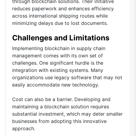
through blockchain solutions. Their initiative
reduces paperwork and enhances efficiency
across international shipping routes while
minimizing delays due to lost documents.
Challenges and Limitations
Implementing blockchain in supply chain
management comes with its own set of
challenges. One significant hurdle is the
integration with existing systems. Many
organizations use legacy software that may not
easily accommodate new technology.
Cost can also be a barrier. Developing and
maintaining a blockchain solution requires
substantial investment, which may deter smaller
businesses from adopting this innovative
approach.