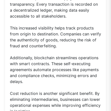
transparency. Every transaction is recorded on
a decentralized ledger, making data easily
accessible to all stakeholders.
This increased visibility helps track products
from origin to destination. Companies can verify
the authenticity of goods, reducing the risk of
fraud and counterfeiting.
Additionally, blockchain streamlines operations
with smart contracts. These self-executing
agreements automate processes like payments
and compliance checks, minimizing errors and
delays.
Cost reduction is another significant benefit. By
eliminating intermediaries, businesses can lower
operational expenses while improving efficiency