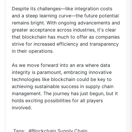
Despite its challenges—like integration costs
and a steep learning curve—the future potential
remains bright. With ongoing advancements and
greater acceptance across industries, it's clear
that blockchain has much to offer as companies
strive for increased efficiency and transparency
in their operations.
As we move forward into an era where data
integrity is paramount, embracing innovative
technologies like blockchain could be key to
achieving sustainable success in supply chain
management. The journey has just begun, but it
holds exciting possibilities for all players
involved.
Tags:
#blockchain Supply Chain,