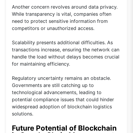
Another concern revolves around data privacy.
While transparency is vital, companies often
need to protect sensitive information from
competitors or unauthorized access.
Scalability presents additional difficulties. As
transactions increase, ensuring the network can
handle the load without delays becomes crucial
for maintaining efficiency.
Regulatory uncertainty remains an obstacle.
Governments are still catching up to
technological advancements, leading to
potential compliance issues that could hinder
widespread adoption of blockchain logistics
solutions.
Future Potential of Blockchain