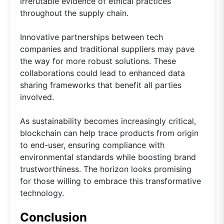
irrefutable evidence of ethical practices
throughout the supply chain.
Innovative partnerships between tech
companies and traditional suppliers may pave
the way for more robust solutions. These
collaborations could lead to enhanced data
sharing frameworks that benefit all parties
involved.
As sustainability becomes increasingly critical,
blockchain can help trace products from origin
to end-user, ensuring compliance with
environmental standards while boosting brand
trustworthiness. The horizon looks promising
for those willing to embrace this transformative
technology.
Conclusion