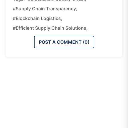
#supply Chain Transparency,
#blockchain Logistics,
#efficient Supply Chain Solutions,
POST A COMMENT (
0
)