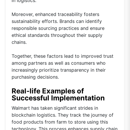
in logistics.
Moreover, enhanced traceability fosters
sustainability efforts. Brands can identify
responsible sourcing practices and ensure
ethical standards throughout their supply
chains.
Together, these factors lead to improved trust
among partners as well as consumers who
increasingly prioritize transparency in their
purchasing decisions.
Real-life Examples of
Successful Implementation
Walmart has taken significant strides in
blockchain logistics. They track the journey of
food products from farm to store using this
technology. This process enhances supply chain