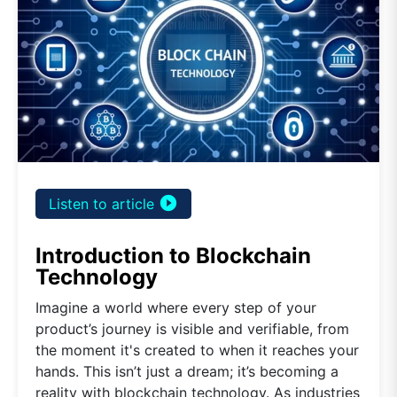
play_circle_filled
Listen to article
Introduction to Blockchain
Technology
Imagine a world where every step of your
product’s journey is visible and verifiable, from
the moment it's created to when it reaches your
hands. This isn’t just a dream; it’s becoming a
reality with blockchain technology. As industries