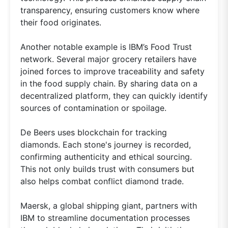
transparency, ensuring customers know where
their food originates.
Another notable example is IBM’s Food Trust
network. Several major grocery retailers have
joined forces to improve traceability and safety
in the food supply chain. By sharing data on a
decentralized platform, they can quickly identify
sources of contamination or spoilage.
De Beers uses blockchain for tracking
diamonds. Each stone's journey is recorded,
confirming authenticity and ethical sourcing.
This not only builds trust with consumers but
also helps combat conflict diamond trade.
Maersk, a global shipping giant, partners with
IBM to streamline documentation processes