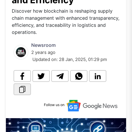
and Efficiency
Discover how blockchain is reshaping supply
chain management with enhanced transparency,
efficiency, and traceability in logistics and
operations.
Newsroom
2 years ago
Updated on:
28 Jan, 2025, 01:29 pm
Follow us on