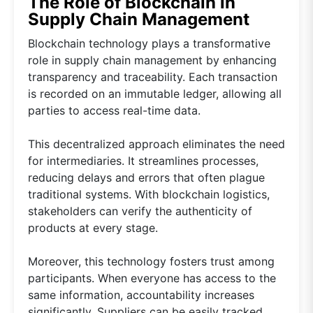
The Role of Blockchain in
Supply Chain Management
Blockchain technology plays a transformative
role in supply chain management by enhancing
transparency and traceability. Each transaction
is recorded on an immutable ledger, allowing all
parties to access real-time data.
This decentralized approach eliminates the need
for intermediaries. It streamlines processes,
reducing delays and errors that often plague
traditional systems. With blockchain logistics,
stakeholders can verify the authenticity of
products at every stage.
Moreover, this technology fosters trust among
participants. When everyone has access to the
same information, accountability increases
significantly. Suppliers can be easily tracked