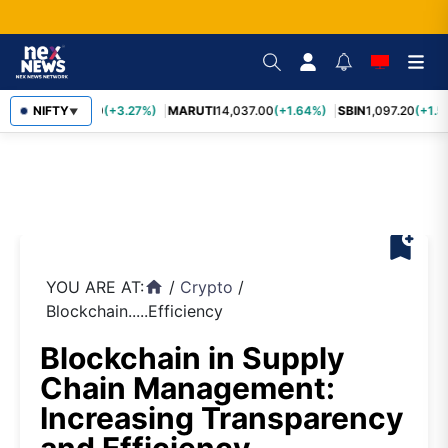
TCS
NIFTY
2,452.70
(+3.27%)
MARUTI
14,037.00
(+1.64%)
SBIN
1,097.20
(+1.5
▼
bookmark_add
YOU ARE AT:
/
Crypto
/
home
Blockchain.....Efficiency
Blockchain in Supply
Chain Management:
Increasing Transparency