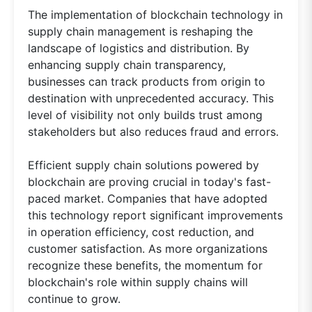
The implementation of blockchain technology in
supply chain management is reshaping the
landscape of logistics and distribution. By
enhancing supply chain transparency,
businesses can track products from origin to
destination with unprecedented accuracy. This
level of visibility not only builds trust among
stakeholders but also reduces fraud and errors.
Efficient supply chain solutions powered by
blockchain are proving crucial in today's fast-
paced market. Companies that have adopted
this technology report significant improvements
in operation efficiency, cost reduction, and
customer satisfaction. As more organizations
recognize these benefits, the momentum for
blockchain's role within supply chains will
continue to grow.