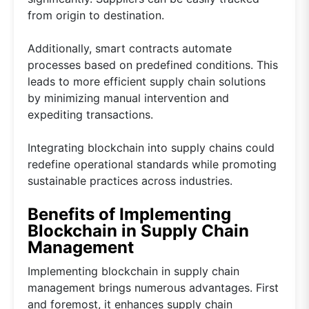
from origin to destination.
Additionally, smart contracts automate
processes based on predefined conditions. This
leads to more efficient supply chain solutions
by minimizing manual intervention and
expediting transactions.
Integrating blockchain into supply chains could
redefine operational standards while promoting
sustainable practices across industries.
Benefits of Implementing
Blockchain in Supply Chain
Management
Implementing blockchain in supply chain
management brings numerous advantages. First
and foremost, it enhances supply chain