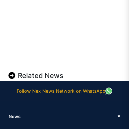
Related News
Follow Nex News Network on WhatsApp
News
▼
Business News