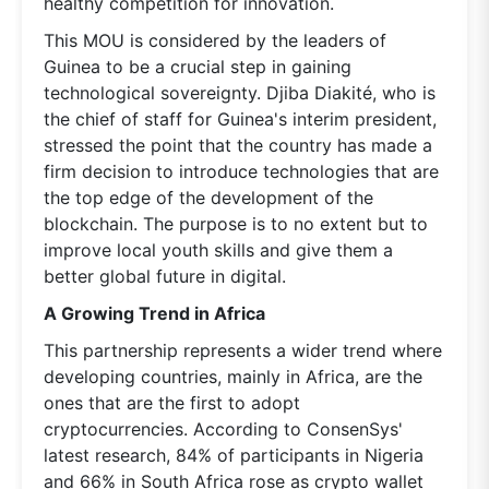
healthy competition for innovation.
This MOU is considered by the leaders of
Guinea to be a crucial step in gaining
technological sovereignty. Djiba Diakité, who is
the chief of staff for Guinea's interim president,
stressed the point that the country has made a
firm decision to introduce technologies that are
the top edge of the development of the
blockchain. The purpose is to no extent but to
improve local youth skills and give them a
better global future in digital.
A Growing Trend in Africa
This partnership represents a wider trend where
developing countries, mainly in Africa, are the
ones that are the first to adopt
cryptocurrencies. According to ConsenSys'
latest research, 84% of participants in Nigeria
and 66% in South Africa rose as crypto wallet