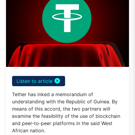
play_circle_filled
Listen to article
Tether has inked a memorandum of
understanding with the Republic of Guinea. By
means of this accord, the two partners will
examine the feasibility of the use of blockchain
and peer-to-peer platforms in the said West
African nation.