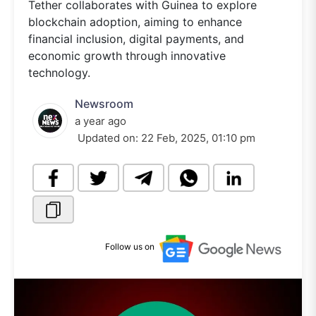
Tether collaborates with Guinea to explore
blockchain adoption, aiming to enhance
financial inclusion, digital payments, and
economic growth through innovative
technology.
Newsroom
a year ago
Updated on:
22 Feb, 2025, 01:10 pm
Follow us on