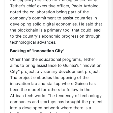
Tether's chief executive officer, Paolo Ardoino,
noted the collaboration being part of the
company's commitment to assist countries in
developing solid digital economies. He said that
the blockchain is a primary tool that could lead
to the country's economic progression through
technological advances.
Backing of "Innovation City"
Other than the educational programs, Tether
aims to bring assistance to Guinea’s ”Innovation
City” project, a visionary development project.
The project embodies the opening of the
innovation lab and startup where Guinea has
been the model for others to follow in the
African tech world. The tendency of technology
companies and startups has brought the project
into a developed network where there is a