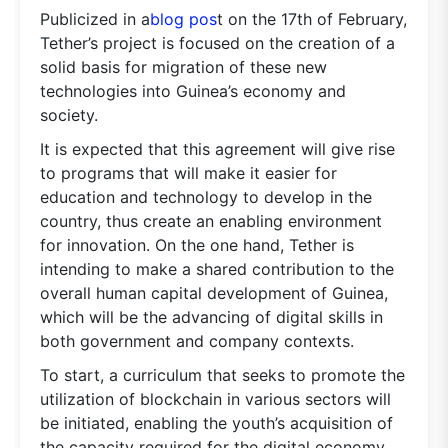
Publicized in a
blog pos
t on the 17th of February,
Tether’s project is focused on the creation of a
solid basis for migration of these new
technologies into Guinea’s economy and
society.
It is expected that this agreement will give rise
to programs that will make it easier for
education and technology to develop in the
country, thus create an enabling environment
for innovation. On the one hand, Tether is
intending to make a shared contribution to the
overall human capital development of Guinea,
which will be the advancing of digital skills in
both government and company contexts.
To start, a curriculum that seeks to promote the
utilization of blockchain in various sectors will
be initiated, enabling the youth’s acquisition of
the capacity required for the digital economy.