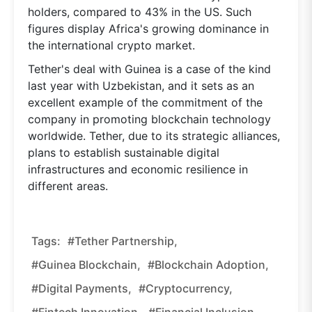
holders, compared to 43% in the US. Such
figures display Africa's growing dominance in
the international crypto market.
Tether's deal with Guinea is a case of the kind
last year with Uzbekistan, and it sets as an
excellent example of the commitment of the
company in promoting blockchain technology
worldwide. Tether, due to its strategic alliances,
plans to establish sustainable digital
infrastructures and economic resilience in
different areas.
Tags:
#Tether Partnership,
#Guinea Blockchain,
#blockchain Adoption,
#digital Payments,
#cryptocurrency,
#fintech Innovation,
#financial Inclusion,