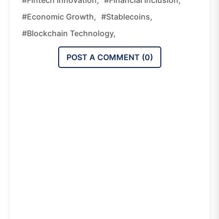
#economic Growth,
#stablecoins,
#blockchain Technology,
POST A COMMENT (
0
)