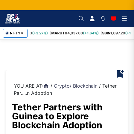
TCS
NIFTY
2,452.70
(+3.27%)
MARUTI
14,037.00
(+1.64%)
SBIN
1,097.20
(+1.
▼
bookmark_add
YOU ARE AT:
/
Crypto
/
Blockchain
/
Tether
home
Par.....n Adoption
Tether Partners with
Guinea to Explore
Blockchain Adoption