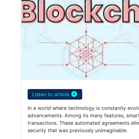
play_circle_filled
Listen to article
In a world where technology is constantly evol
advancements. Among its many features, smart
transactions. These automated agreements elimi
security that was previously unimaginable.