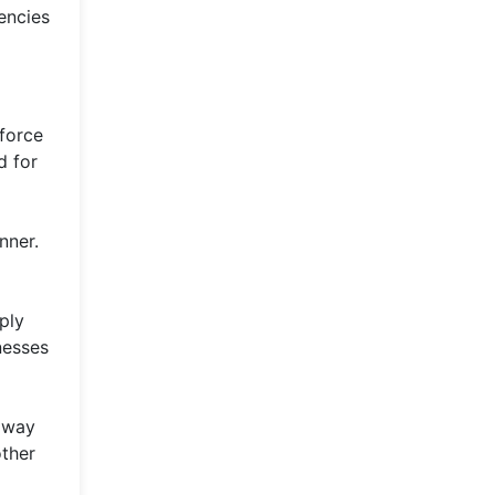
rencies
force
d for
nner.
ply
nesses
e way
other