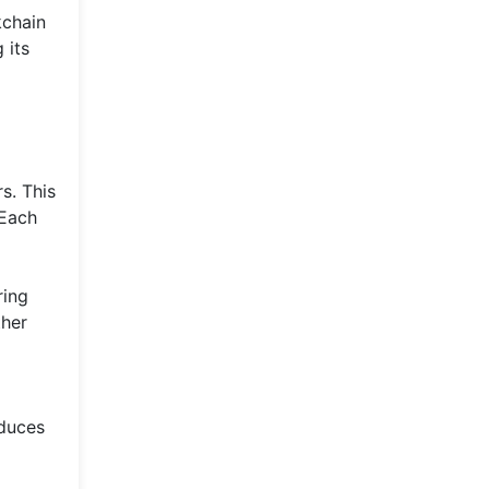
kchain
 its
s. This
 Each
ring
ther
educes