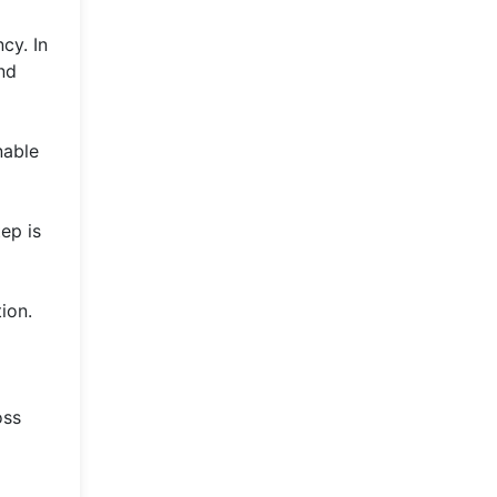
cy. In
nd
nable
ep is
ion.
oss