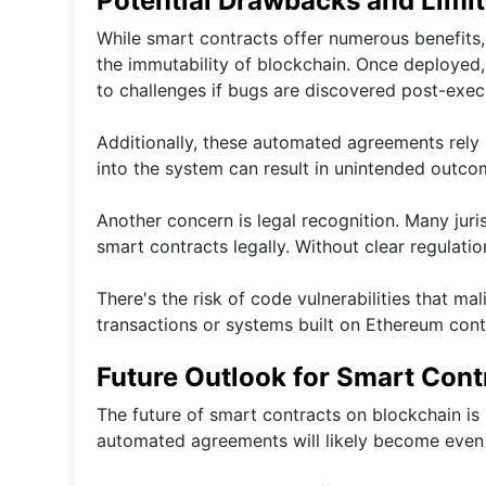
Potential Drawbacks and Limit
While smart contracts offer numerous benefits,
the immutability of blockchain. Once deployed,
to challenges if bugs are discovered post-exec
Additionally, these automated agreements rely h
into the system can result in unintended outcom
Another concern is legal recognition. Many juri
smart contracts legally. Without clear regulation
There's the risk of code vulnerabilities that ma
transactions or systems built on Ethereum cont
Future Outlook for Smart Cont
The future of smart contracts on blockchain is
automated agreements will likely become even 