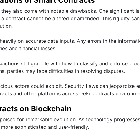
ations of Smart Contracts
 they also come with notable drawbacks. One significant is
 a contract cannot be altered or amended. This rigidity can
ution.
eavily on accurate data inputs. Any errors in the informat
es and financial losses.
sdictions still grapple with how to classify and enforce blo
s, parties may face difficulties in resolving disputes.
licious actors could exploit. Security flaws can jeopardize e
racts and other platforms across DeFi contracts environme
racts on Blockchain
 poised for remarkable evolution. As technology progresses
more sophisticated and user-friendly.