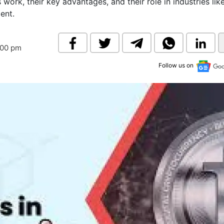
rk, their key advantages, and their role in industries lik
& Commodity
Women Entrepreneurs
ent.
Sponsored Intelligence
(Labelled)
& Global Risk
Industry Veterans
:00 pm
Follow us on