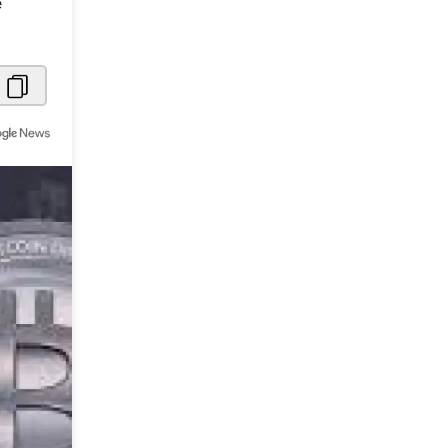
e
Metaverse Economy
Robotics
IoT
AR / VR
Autonomous Systems