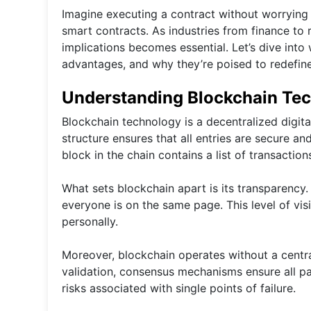
Imagine executing a contract without worrying
smart contracts. As industries from finance to 
implications becomes essential. Let’s dive into
advantages, and why they’re poised to redefin
Understanding Blockchain Te
Blockchain technology is a decentralized digita
structure ensures that all entries are secure a
block in the chain contains a list of transaction
What sets blockchain apart is its transparency.
everyone is on the same page. This level of vi
personally.
Moreover, blockchain operates without a centra
validation, consensus mechanisms ensure all par
risks associated with single points of failure.