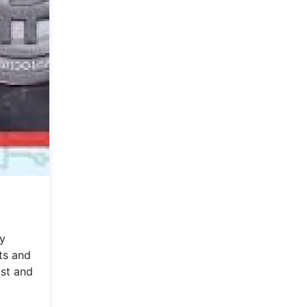
ry
ts and
ust and