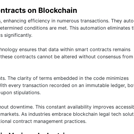
ntracts on Blockchain
s, enhancing efficiency in numerous transactions. They aut
termined conditions are met. This automation eliminates 
 significantly.
echnology ensures that data within smart contracts remains
these contracts cannot be altered without consensus from 
nts. The clarity of terms embedded in the code minimizes
With every transaction recorded on an immutable ledger, bo
upon stipulations.
hout downtime. This constant availability improves accessib
 markets. As industries embrace blockchain legal tech solut
itional contract management practices.