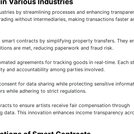
in Various Industries
dustries by streamlining processes and enhancing transparen
rading without intermediaries, making transactions faster a
n smart contracts by simplifying property transfers. They e
ions are met, reducing paperwork and fraud risk.
ated agreements for tracking goods in real-time. Each st
ity and accountability among parties involved.
onsent for data sharing while protecting sensitive informat
s while adhering to strict regulations.
acts to ensure artists receive fair compensation through
g data. This innovation enhances income transparency acr