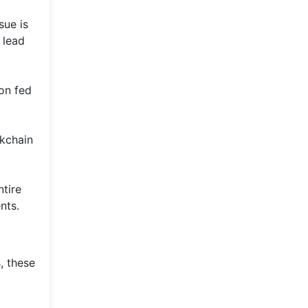
sue is
 lead
ion fed
ckchain
ntire
nts.
, these