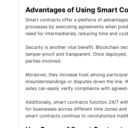
Advantages of Using Smart Co
Smart contracts offer a plethora of advantage
processes by executing agreements when prede
need for intermediaries, reducing time and costs
Security is another vital benefit. Blockchain t
tamper-proof and transparent. Once deployed, 
parties involved.
Moreover, they increase trust among participa
misunderstandings or disputes down the line. 
sides can easily verify compliance with agreed-
Additionally, smart contracts function 24/7 wit
for businesses across different time zones and
smart contracts continue to revolutionize trad