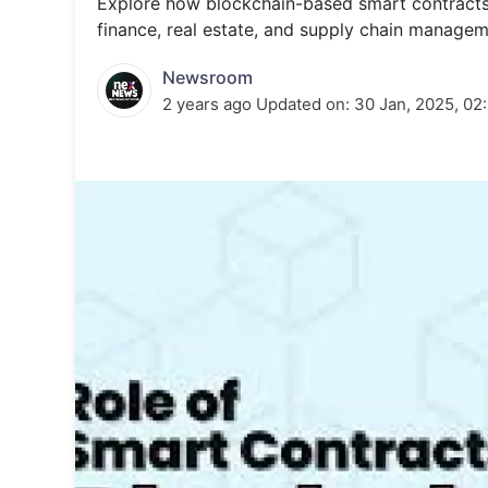
Explore how blockchain-based smart contracts wo
Energy 
Wars
finance, real estate, and supply chain managem
Climate 
Newsroom
2 years ago
Updated on:
30 Jan, 2025, 02