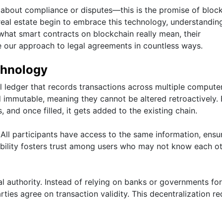
 about compliance or disputes—this is the promise of bloc
real estate begin to embrace this technology, understanding
 what smart contracts on blockchain really mean, their
e our approach to legal agreements in countless ways.
chnology
l ledger that records transactions across multiple computer
nd immutable, meaning they cannot be altered retroactively.
s, and once filled, it gets added to the existing chain.
 All participants have access to the same information, ensu
sibility fosters trust among users who may not know each o
l authority. Instead of relying on banks or governments for
ties agree on transaction validity. This decentralization r