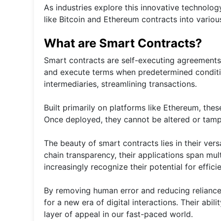
As industries explore this innovative technology
like Bitcoin and Ethereum contracts into variou
What are Smart Contracts?
Smart contracts are self-executing agreements
and execute terms when predetermined conditio
intermediaries, streamlining transactions.
Built primarily on platforms like Ethereum, thes
Once deployed, they cannot be altered or tamper
The beauty of smart contracts lies in their vers
chain transparency, their applications span mu
increasingly recognize their potential for effici
By removing human error and reducing reliance
for a new era of digital interactions. Their abi
layer of appeal in our fast-paced world.