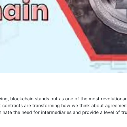
ving, blockchain stands out as one of the most revolutiona
 contracts are transforming how we think about agreemen
nate the need for intermediaries and provide a level of tr