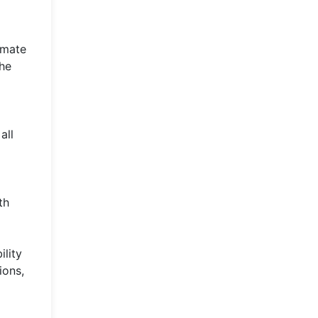
omate
the
all
th
ility
ions,