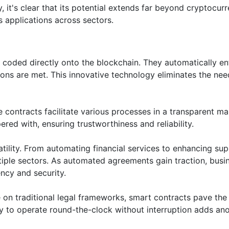
, it's clear that its potential extends far beyond cryptocur
s applications across sectors.
 coded directly onto the blockchain. They automatically en
ns are met. This innovative technology eliminates the nee
e contracts facilitate various processes in a transparent ma
ed with, ensuring trustworthiness and reliability.
atility. From automating financial services to enhancing sup
ltiple sectors. As automated agreements gain traction, busi
ency and security.
 on traditional legal frameworks, smart contracts pave th
lity to operate round-the-clock without interruption adds an