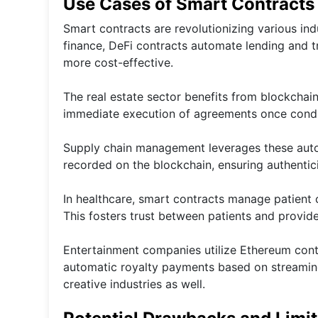
Use Cases of Smart Contracts 
Smart contracts are revolutionizing various in
finance, DeFi contracts automate lending and t
more cost-effective.
The real estate sector benefits from blockchai
immediate execution of agreements once condit
Supply chain management leverages these autom
recorded on the blockchain, ensuring authentic
In healthcare, smart contracts manage patient c
This fosters trust between patients and provider
Entertainment companies utilize Ethereum contr
automatic royalty payments based on streamin
creative industries as well.