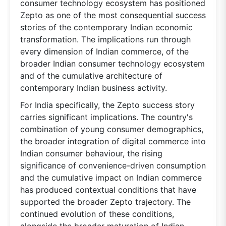
consumer technology ecosystem has positioned
Zepto as one of the most consequential success
stories of the contemporary Indian economic
transformation. The implications run through
every dimension of Indian commerce, of the
broader Indian consumer technology ecosystem
and of the cumulative architecture of
contemporary Indian business activity.
For India specifically, the Zepto success story
carries significant implications. The country's
combination of young consumer demographics,
the broader integration of digital commerce into
Indian consumer behaviour, the rising
significance of convenience-driven consumption
and the cumulative impact on Indian commerce
has produced contextual conditions that have
supported the broader Zepto trajectory. The
continued evolution of these conditions,
alongside the broader maturation of Indian