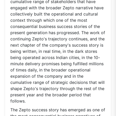
cumulative range of stakeholders that have
engaged with the broader Zepto narrative have
collectively built the operational and cultural
context through which one of the most
consequential business success stories of the
present generation has progressed. The work of
continuing Zepto's trajectory continues, and the
next chapter of the company's success story is
being written, in real time, in the dark stores
being operated across Indian cities, in the 10-
minute delivery promises being fulfilled millions
of times daily, in the broader operational
expansion of the company and in the
cumulative range of strategic decisions that will
shape Zepto's trajectory through the rest of the
present year and the broader period that
follows.
The Zepto success story has emerged as one of
the most consequential business narratives of