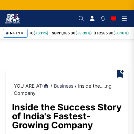
RELIANCE
NIFTY
1,325.00
(+3.11%)
SBIN
1,085.00
(+3.09%)
ITC
285.90
(+0.16%)
L
▼
bookmark_add
YOU ARE AT:
/
Business
/
Inside the.....ng
home
Company
Inside the Success Story
of India's Fastest-
Growing Company