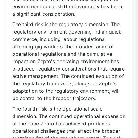
environment could shift unfavourably has been
a significant consideration.
The third risk is the regulatory dimension. The
regulatory environment governing Indian quick
commerce, including labour regulations
affecting gig workers, the broader range of
operational regulations and the cumulative
impact on Zepto's operating environment has
produced regulatory considerations that require
active management. The continued evolution of
the regulatory framework, alongside Zepto's
adaptation to the regulatory environment, will
be central to the broader trajectory.
The fourth risk is the operational scale
dimension. The continued operational expansion
at the pace Zepto has achieved produces
operational challenges that affect the broader