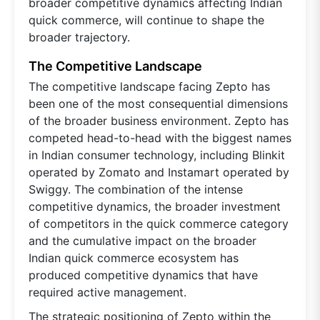
broader competitive dynamics affecting Indian
quick commerce, will continue to shape the
broader trajectory.
The Competitive Landscape
The competitive landscape facing Zepto has
been one of the most consequential dimensions
of the broader business environment. Zepto has
competed head-to-head with the biggest names
in Indian consumer technology, including Blinkit
operated by Zomato and Instamart operated by
Swiggy. The combination of the intense
competitive dynamics, the broader investment
of competitors in the quick commerce category
and the cumulative impact on the broader
Indian quick commerce ecosystem has
produced competitive dynamics that have
required active management.
The strategic positioning of Zepto within the