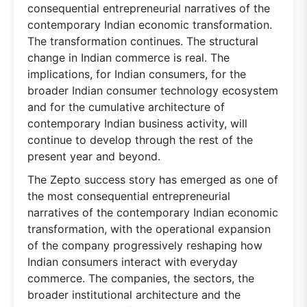
consequential entrepreneurial narratives of the
contemporary Indian economic transformation.
The transformation continues. The structural
change in Indian commerce is real. The
implications, for Indian consumers, for the
broader Indian consumer technology ecosystem
and for the cumulative architecture of
contemporary Indian business activity, will
continue to develop through the rest of the
present year and beyond.
The Zepto success story has emerged as one of
the most consequential entrepreneurial
narratives of the contemporary Indian economic
transformation, with the operational expansion
of the company progressively reshaping how
Indian consumers interact with everyday
commerce. The companies, the sectors, the
broader institutional architecture and the