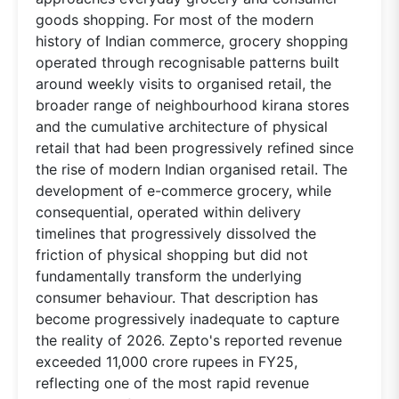
goods shopping. For most of the modern
history of Indian commerce, grocery shopping
operated through recognisable patterns built
around weekly visits to organised retail, the
broader range of neighbourhood kirana stores
and the cumulative architecture of physical
retail that had been progressively refined since
the rise of modern Indian organised retail. The
development of e-commerce grocery, while
consequential, operated within delivery
timelines that progressively dissolved the
friction of physical shopping but did not
fundamentally transform the underlying
consumer behaviour. That description has
become progressively inadequate to capture
the reality of 2026. Zepto's reported revenue
exceeded 11,000 crore rupees in FY25,
reflecting one of the most rapid revenue