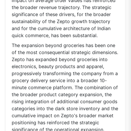
impact on average order values has reinforced
the broader revenue trajectory. The strategic
significance of these drivers, for the broader
sustainability of the Zepto growth trajectory
and for the cumulative architecture of Indian
quick commerce, has been substantial.
The expansion beyond groceries has been one
of the most consequential strategic dimensions.
Zepto has expanded beyond groceries into
electronics, beauty products and apparel,
progressively transforming the company from a
grocery delivery service into a broader 10-
minute commerce platform. The combination of
the broader product category expansion, the
rising integration of additional consumer goods
categories into the dark store inventory and the
cumulative impact on Zepto's broader market
positioning has reinforced the strategic
significance of the operational expansion.