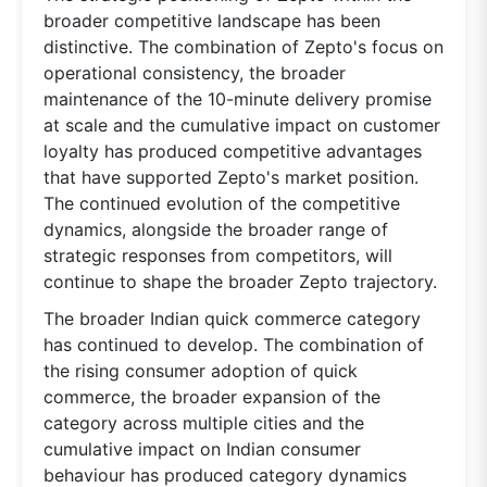
broader competitive landscape has been
distinctive. The combination of Zepto's focus on
operational consistency, the broader
maintenance of the 10-minute delivery promise
at scale and the cumulative impact on customer
loyalty has produced competitive advantages
that have supported Zepto's market position.
The continued evolution of the competitive
dynamics, alongside the broader range of
strategic responses from competitors, will
continue to shape the broader Zepto trajectory.
The broader Indian quick commerce category
has continued to develop. The combination of
the rising consumer adoption of quick
commerce, the broader expansion of the
category across multiple cities and the
cumulative impact on Indian consumer
behaviour has produced category dynamics