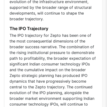
evolution of the infrastructure environment,
supported by the broader range of structural
developments, will continue to shape the
broader trajectory.
The IPO Trajectory
The IPO trajectory for Zepto has been one of
the most consequential dimensions of the
broader success narrative. The combination of
the rising institutional pressure to demonstrate
path to profitability, the broader expectation of
significant Indian consumer technology IPOs
and the cumulative impact on the broader
Zepto strategic planning has produced IPO
dynamics that have progressively become
central to the Zepto trajectory. The continued
evolution of the IPO planning, alongside the
broader market environment supporting Indian
consumer technology IPOs, will continue to