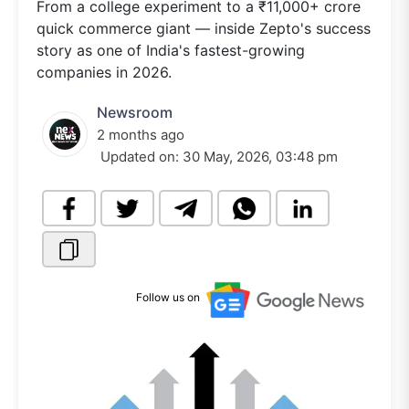
From a college experiment to a ₹11,000+ crore
quick commerce giant — inside Zepto's success
story as one of India's fastest-growing
companies in 2026.
Newsroom
2 months ago
Updated on:
30 May, 2026, 03:48 pm
Follow us on