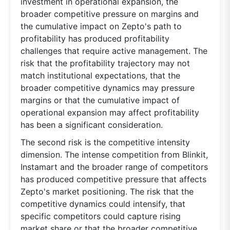
investment in operational expansion, the
broader competitive pressure on margins and
the cumulative impact on Zepto's path to
profitability has produced profitability
challenges that require active management. The
risk that the profitability trajectory may not
match institutional expectations, that the
broader competitive dynamics may pressure
margins or that the cumulative impact of
operational expansion may affect profitability
has been a significant consideration.
The second risk is the competitive intensity
dimension. The intense competition from Blinkit,
Instamart and the broader range of competitors
has produced competitive pressure that affects
Zepto's market positioning. The risk that the
competitive dynamics could intensify, that
specific competitors could capture rising
market share or that the broader competitive