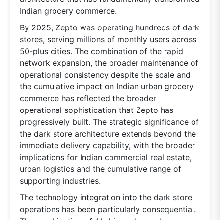
Indian grocery commerce.
By 2025, Zepto was operating hundreds of dark
stores, serving millions of monthly users across
50-plus cities. The combination of the rapid
network expansion, the broader maintenance of
operational consistency despite the scale and
the cumulative impact on Indian urban grocery
commerce has reflected the broader
operational sophistication that Zepto has
progressively built. The strategic significance of
the dark store architecture extends beyond the
immediate delivery capability, with the broader
implications for Indian commercial real estate,
urban logistics and the cumulative range of
supporting industries.
The technology integration into the dark store
operations has been particularly consequential.