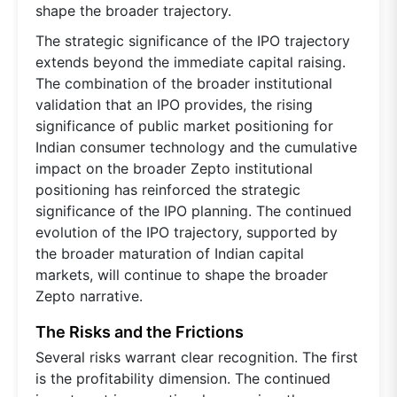
shape the broader trajectory.
The strategic significance of the IPO trajectory
extends beyond the immediate capital raising.
The combination of the broader institutional
validation that an IPO provides, the rising
significance of public market positioning for
Indian consumer technology and the cumulative
impact on the broader Zepto institutional
positioning has reinforced the strategic
significance of the IPO planning. The continued
evolution of the IPO trajectory, supported by
the broader maturation of Indian capital
markets, will continue to shape the broader
Zepto narrative.
The Risks and the Frictions
Several risks warrant clear recognition. The first
is the profitability dimension. The continued