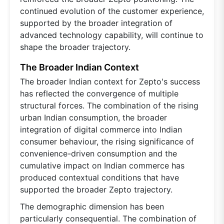
continued evolution of the customer experience,
supported by the broader integration of
advanced technology capability, will continue to
shape the broader trajectory.
The Broader Indian Context
The broader Indian context for Zepto's success
has reflected the convergence of multiple
structural forces. The combination of the rising
urban Indian consumption, the broader
integration of digital commerce into Indian
consumer behaviour, the rising significance of
convenience-driven consumption and the
cumulative impact on Indian commerce has
produced contextual conditions that have
supported the broader Zepto trajectory.
The demographic dimension has been
particularly consequential. The combination of