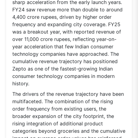
sharp acceleration from the early launch years.
FY24 saw revenue more than double to around
4,400 crore rupees, driven by higher order
frequency and expanding city coverage. FY25
was a breakout year, with reported revenue of
over 11,000 crore rupees, reflecting year-on-
year acceleration that few Indian consumer
technology companies have approached. The
cumulative revenue trajectory has positioned
Zepto as one of the fastest-growing Indian
consumer technology companies in modern
history.
The drivers of the revenue trajectory have been
multifaceted. The combination of the rising
order frequency from existing users, the
broader expansion of the city footprint, the
rising integration of additional product
categories beyond groceries and the cumulative