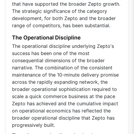
that have supported the broader Zepto growth.
The strategic significance of the category
development, for both Zepto and the broader
range of competitors, has been substantial.
The Operational Discipline
The operational discipline underlying Zepto's
success has been one of the most
consequential dimensions of the broader
narrative. The combination of the consistent
maintenance of the 10-minute delivery promise
across the rapidly expanding network, the
broader operational sophistication required to
scale a quick commerce business at the pace
Zepto has achieved and the cumulative impact
on operational economics has reflected the
broader operational discipline that Zepto has
progressively built.