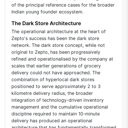
of the principal reference cases for the broader
Indian young founder ecosystem.
The Dark Store Architecture
The operational architecture at the heart of
Zepto's success has been the dark store
network. The dark store concept, while not
original to Zepto, has been progressively
refined and operationalised by the company at
scales that earlier generations of grocery
delivery could not have approached. The
combination of hyperlocal dark stores
positioned to serve approximately 2 to 3
kilometre delivery radius, the broader
integration of technology-driven inventory
management and the cumulative operational
discipline required to maintain 10-minute
delivery has produced an operational
architecture that has fundamentally transformed