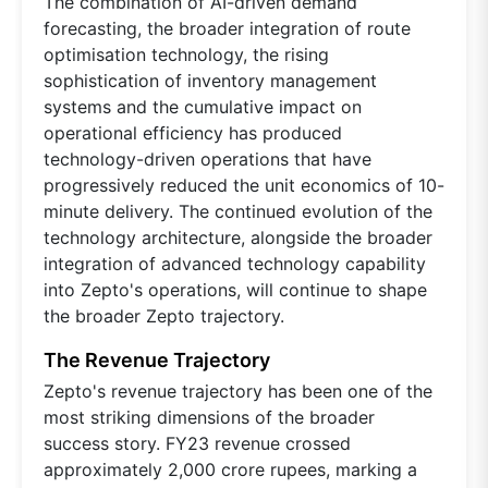
The combination of AI-driven demand
forecasting, the broader integration of route
optimisation technology, the rising
sophistication of inventory management
systems and the cumulative impact on
operational efficiency has produced
technology-driven operations that have
progressively reduced the unit economics of 10-
minute delivery. The continued evolution of the
technology architecture, alongside the broader
integration of advanced technology capability
into Zepto's operations, will continue to shape
the broader Zepto trajectory.
The Revenue Trajectory
Zepto's revenue trajectory has been one of the
most striking dimensions of the broader
success story. FY23 revenue crossed
approximately 2,000 crore rupees, marking a