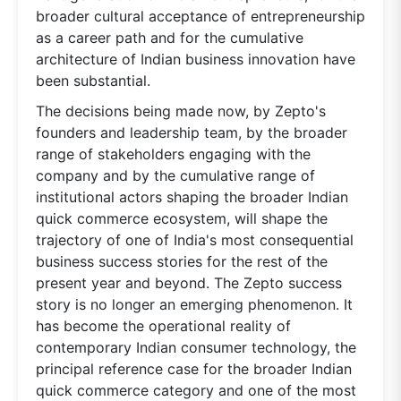
broader cultural acceptance of entrepreneurship
as a career path and for the cumulative
architecture of Indian business innovation have
been substantial.
The decisions being made now, by Zepto's
founders and leadership team, by the broader
range of stakeholders engaging with the
company and by the cumulative range of
institutional actors shaping the broader Indian
quick commerce ecosystem, will shape the
trajectory of one of India's most consequential
business success stories for the rest of the
present year and beyond. The Zepto success
story is no longer an emerging phenomenon. It
has become the operational reality of
contemporary Indian consumer technology, the
principal reference case for the broader Indian
quick commerce category and one of the most