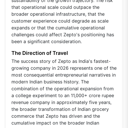
sustainability of the growth trajectory. The risk
that operational scale could outpace the
broader operational infrastructure, that the
customer experience could degrade as scale
expands or that the cumulative operational
challenges could affect Zepto's positioning has
been a significant consideration.
The Direction of Travel
The success story of Zepto as India's fastest-
growing company in 2026 represents one of the
most consequential entrepreneurial narratives in
modern Indian business history. The
combination of the operational expansion from
a college experiment to an 11,000+ crore rupee
revenue company in approximately five years,
the broader transformation of Indian grocery
commerce that Zepto has driven and the
cumulative impact on the broader Indian