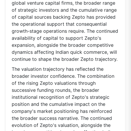
global venture capital firms, the broader range
of strategic investors and the cumulative range
of capital sources backing Zepto has provided
the operational support that consequential
growth-stage operations require. The continued
availability of capital to support Zepto's
expansion, alongside the broader competitive
dynamics affecting Indian quick commerce, will
continue to shape the broader Zepto trajectory.
The valuation trajectory has reflected the
broader investor confidence. The combination
of the rising Zepto valuations through
successive funding rounds, the broader
institutional recognition of Zepto's strategic
position and the cumulative impact on the
company's market positioning has reinforced
the broader success narrative. The continued
evolution of Zepto's valuation, alongside the