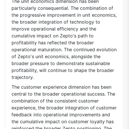
The unit economics dimension has been
particularly consequential. The combination of
the progressive improvement in unit economics,
the broader integration of technology to
improve operational efficiency and the
cumulative impact on Zepto's path to
profitability has reflected the broader
operational maturation. The continued evolution
of Zepto's unit economics, alongside the
broader pressure to demonstrate sustainable
profitability, will continue to shape the broader
trajectory.
The customer experience dimension has been
central to the broader operational success. The
combination of the consistent customer
experience, the broader integration of customer
feedback into operational improvements and
the cumulative impact on customer loyalty has
reinforced the broader Zepto positioning. The