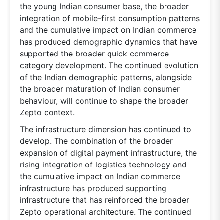
the young Indian consumer base, the broader
integration of mobile-first consumption patterns
and the cumulative impact on Indian commerce
has produced demographic dynamics that have
supported the broader quick commerce
category development. The continued evolution
of the Indian demographic patterns, alongside
the broader maturation of Indian consumer
behaviour, will continue to shape the broader
Zepto context.
The infrastructure dimension has continued to
develop. The combination of the broader
expansion of digital payment infrastructure, the
rising integration of logistics technology and
the cumulative impact on Indian commerce
infrastructure has produced supporting
infrastructure that has reinforced the broader
Zepto operational architecture. The continued