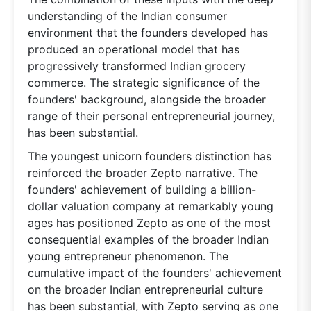
understanding of the Indian consumer
environment that the founders developed has
produced an operational model that has
progressively transformed Indian grocery
commerce. The strategic significance of the
founders' background, alongside the broader
range of their personal entrepreneurial journey,
has been substantial.
The youngest unicorn founders distinction has
reinforced the broader Zepto narrative. The
founders' achievement of building a billion-
dollar valuation company at remarkably young
ages has positioned Zepto as one of the most
consequential examples of the broader Indian
young entrepreneur phenomenon. The
cumulative impact of the founders' achievement
on the broader Indian entrepreneurial culture
has been substantial, with Zepto serving as one