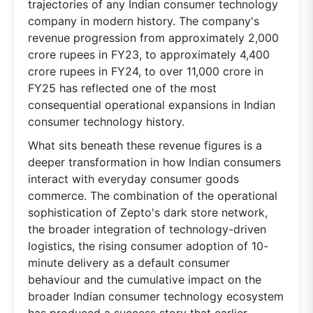
trajectories of any Indian consumer technology
company in modern history. The company's
revenue progression from approximately 2,000
crore rupees in FY23, to approximately 4,400
crore rupees in FY24, to over 11,000 crore in
FY25 has reflected one of the most
consequential operational expansions in Indian
consumer technology history.
What sits beneath these revenue figures is a
deeper transformation in how Indian consumers
interact with everyday consumer goods
commerce. The combination of the operational
sophistication of Zepto's dark store network,
the broader integration of technology-driven
logistics, the rising consumer adoption of 10-
minute delivery as a default consumer
behaviour and the cumulative impact on the
broader Indian consumer technology ecosystem
has produced a success story that earlier