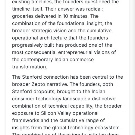
existing timelines, the founders questioned the
timeline itself. Their answer was radical:
groceries delivered in 10 minutes. The
combination of the foundational insight, the
broader strategic vision and the cumulative
operational architecture that the founders
progressively built has produced one of the
most consequential entrepreneurial visions of
the contemporary Indian commerce
transformation.
The Stanford connection has been central to the
broader Zepto narrative. The founders, both
Stanford dropouts, brought to the Indian
consumer technology landscape a distinctive
combination of technical capability, the broader
exposure to Silicon Valley operational
frameworks and the cumulative range of
insights from the global technology ecosystem.
The combination of these inputs with the deep