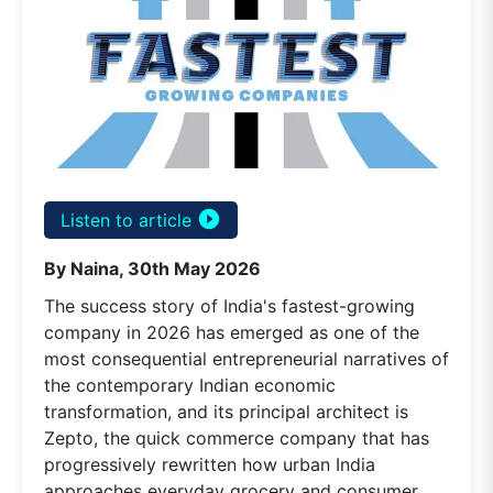
play_circle_filled
Listen to article
By Naina, 30th May 2026
The success story of India's fastest-growing
company in 2026 has emerged as one of the
most consequential entrepreneurial narratives of
the contemporary Indian economic
transformation, and its principal architect is
Zepto, the quick commerce company that has
progressively rewritten how urban India
approaches everyday grocery and consumer