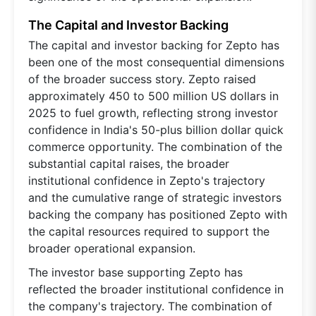
The Capital and Investor Backing
The capital and investor backing for Zepto has
been one of the most consequential dimensions
of the broader success story. Zepto raised
approximately 450 to 500 million US dollars in
2025 to fuel growth, reflecting strong investor
confidence in India's 50-plus billion dollar quick
commerce opportunity. The combination of the
substantial capital raises, the broader
institutional confidence in Zepto's trajectory
and the cumulative range of strategic investors
backing the company has positioned Zepto with
the capital resources required to support the
broader operational expansion.
The investor base supporting Zepto has
reflected the broader institutional confidence in
the company's trajectory. The combination of