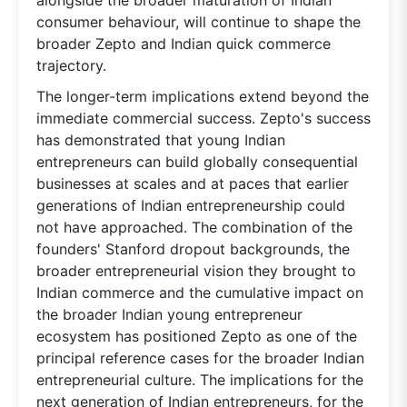
consumer behaviour, will continue to shape the
broader Zepto and Indian quick commerce
trajectory.
The longer-term implications extend beyond the
immediate commercial success. Zepto's success
has demonstrated that young Indian
entrepreneurs can build globally consequential
businesses at scales and at paces that earlier
generations of Indian entrepreneurship could
not have approached. The combination of the
founders' Stanford dropout backgrounds, the
broader entrepreneurial vision they brought to
Indian commerce and the cumulative impact on
the broader Indian young entrepreneur
ecosystem has positioned Zepto as one of the
principal reference cases for the broader Indian
entrepreneurial culture. The implications for the
next generation of Indian entrepreneurs, for the