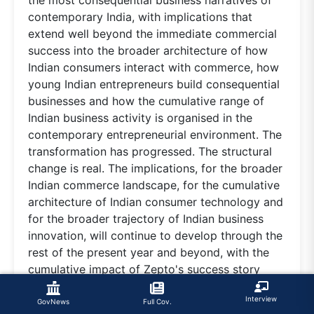
contemporary India, with implications that
extend well beyond the immediate commercial
success into the broader architecture of how
Indian consumers interact with commerce, how
young Indian entrepreneurs build consequential
businesses and how the cumulative range of
Indian business activity is organised in the
contemporary entrepreneurial environment. The
transformation has progressed. The structural
change is real. The implications, for the broader
Indian commerce landscape, for the cumulative
architecture of Indian consumer technology and
for the broader trajectory of Indian business
innovation, will continue to develop through the
rest of the present year and beyond, with the
cumulative impact of Zepto's success story
progressively shaping the broader Indian
Interview
entrepreneurial culture for the generation to
GovNews
Full Cov.