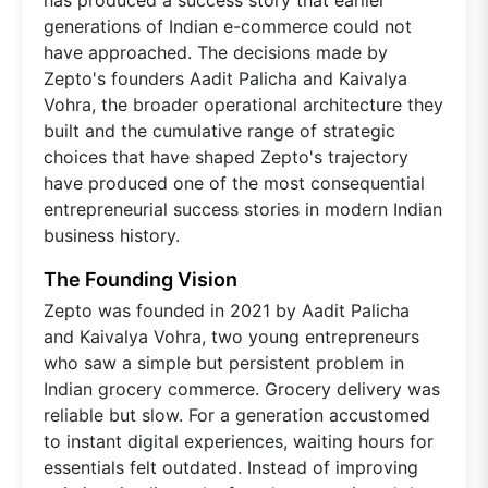
generations of Indian e-commerce could not
have approached. The decisions made by
Zepto's founders Aadit Palicha and Kaivalya
Vohra, the broader operational architecture they
built and the cumulative range of strategic
choices that have shaped Zepto's trajectory
have produced one of the most consequential
entrepreneurial success stories in modern Indian
business history.
The Founding Vision
Zepto was founded in 2021 by Aadit Palicha
and Kaivalya Vohra, two young entrepreneurs
who saw a simple but persistent problem in
Indian grocery commerce. Grocery delivery was
reliable but slow. For a generation accustomed
to instant digital experiences, waiting hours for
essentials felt outdated. Instead of improving