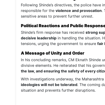
Following Shinde’s directives, the police have in
responsible for the
violence and provocation
.
sensitive areas to prevent further unrest.
Political Reactions and Public Respons
Shinde’s firm response has received
strong sup
decisive leadership
in handling the situation.
tensions, urging the government to ensure
fair
A Message of Unity and Order
In his concluding remarks, CM Eknath Shinde 
divisive elements. He reiterated that his gove
the law, and ensuring the safety of every citi
With investigations underway, the Maharashtr
ideologies will not be tolerated
. The coming da
situation and prevents further disruptions.