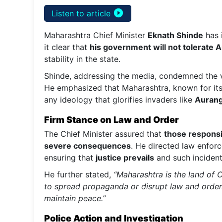
play_circle_filled
Listen to article
Maharashtra Chief Minister
Eknath Shinde
has 
it clear that
his government will not tolerate
stability in the state.
Shinde, addressing the media, condemned the vi
He emphasized that Maharashtra, known for it
any ideology that glorifies invaders like
Auran
Firm Stance on Law and Order
The Chief Minister assured that
those respons
severe consequences
. He directed law enfor
ensuring that
justice prevails
and such incident
He further stated,
“Maharashtra is the land of C
to spread propaganda or disrupt law and order.
maintain peace.”
Police Action and Investigation