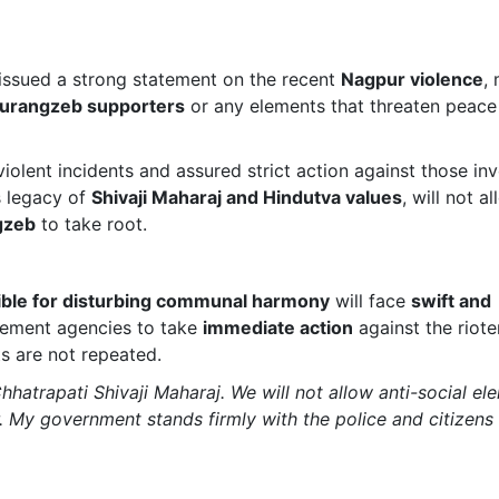
issued a strong statement on the recent
Nagpur violence
,
 Aurangzeb supporters
or any elements that threaten peace
olent incidents and assured strict action against those inv
s legacy of
Shivaji Maharaj and Hindutva values
, will not a
gzeb
to take root.
ible for disturbing communal harmony
will face
swift and
cement agencies to take
immediate action
against the riote
s are not repeated.
hhatrapati Shivaji Maharaj. We will not allow anti-social el
 My government stands firmly with the police and citizens