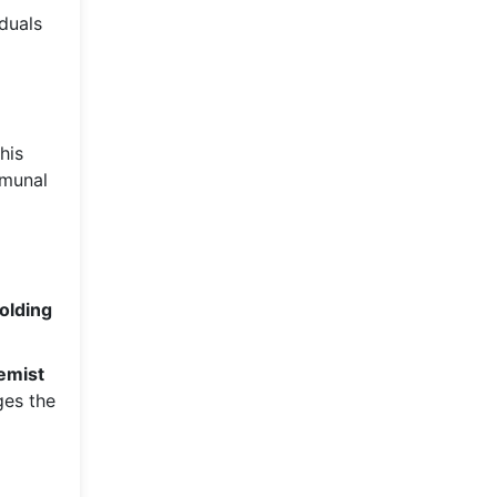
iduals
his
mmunal
holding
emist
ges the