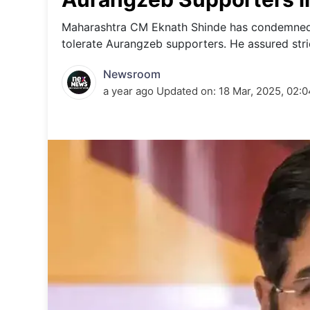
Energy 
Wars
Maharashtra CM Eknath Shinde has condemned t
tolerate Aurangzeb supporters. He assured stric
Climate 
Newsroom
a year ago
Updated on:
18 Mar, 2025, 02: