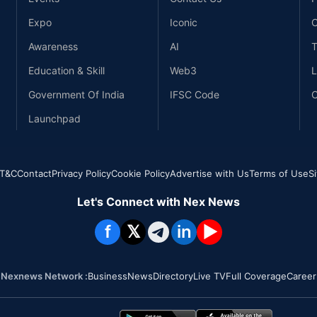
Expo
Iconic
C
Awareness
AI
T
Education & Skill
Web3
L
Government Of India
IFSC Code
C
Launchpad
T&C
Contact
Privacy Policy
Cookie Policy
Advertise with Us
Terms of Use
S
Let's Connect with Nex News
f
𝕏
in
▶
Nexnews Network :
Business
News
Directory
Live TV
Full Coverage
Career