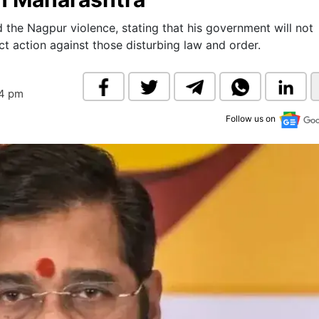
& Commodity
Women Entrepreneurs
Sponsored Intelligence
he Nagpur violence, stating that his government will not
(Labelled)
t action against those disturbing law and order.
& Global Risk
Industry Veterans
04 pm
Follow us on