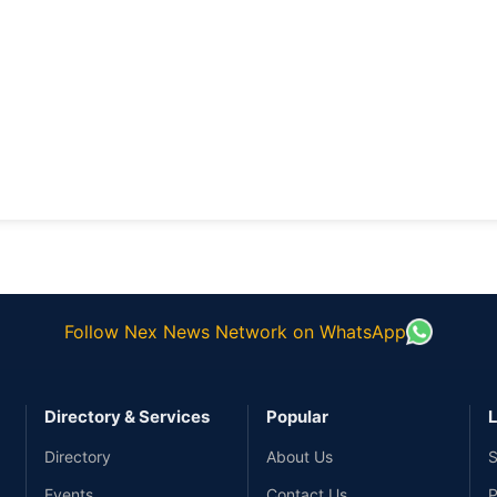
Follow Nex News Network on WhatsApp
Directory & Services
Popular
L
Directory
About Us
S
Events
Contact Us
P