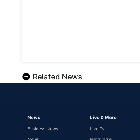
Related News
News
Live & More
Business News
Live Tv
News
Metaverse