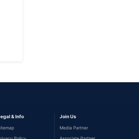
egal & Info
Join Us
itemap
Media Partner
rivacy Policy
Associate Partner