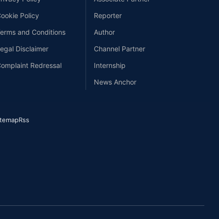
ookie Policy
Reporter
erms and Conditions
Author
egal Disclaimer
Channel Partner
omplaint Redressal
Internship
News Anchor
itemap
Rss