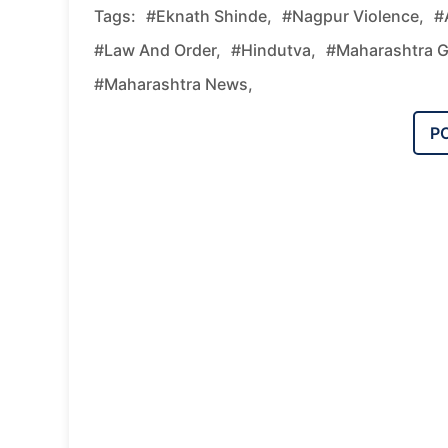
Tags:
#Eknath Shinde,
#Nagpur Violence,
#
#law And Order,
#Hindutva,
#Maharashtra 
#Maharashtra News,
P