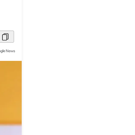
Metaverse Economy
Robotics
IoT
AR / VR
Autonomous Systems