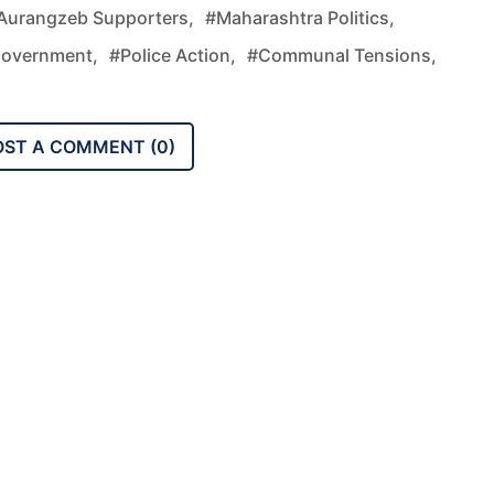
Aurangzeb Supporters,
#Maharashtra Politics,
Government,
#police Action,
#communal Tensions,
OST A COMMENT (
0
)