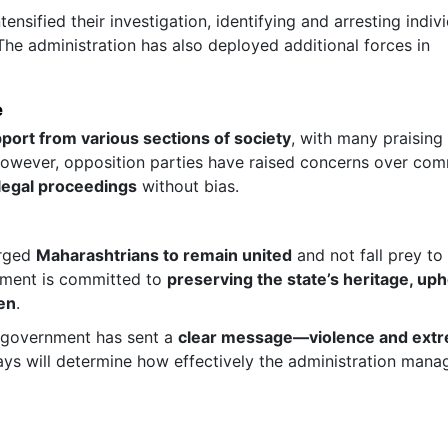
tensified their investigation, identifying and arresting indiv
 The administration has also deployed additional forces in
e
port from various sections of society
, with many praising 
 However, opposition parties have raised concerns over co
 legal proceedings
without bias.
urged
Maharashtrians to remain united
and not fall prey to
rnment is committed to
preserving the state’s heritage, up
zen
.
a government has sent a
clear message—violence and extr
ys will determine how effectively the administration mana