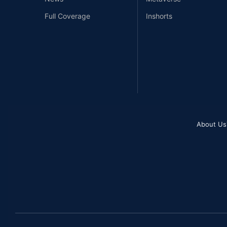
Full Coverage
Inshorts
About Us