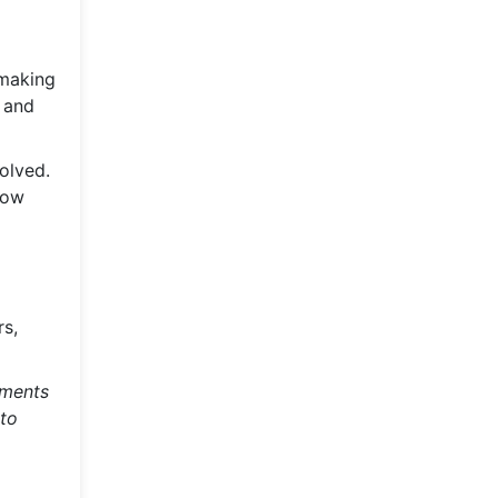
 making
 and
olved.
llow
rs,
ements
 to