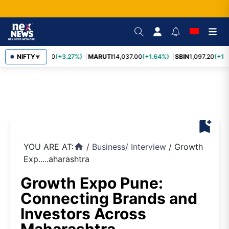
TCS
NIFTY
2,452.70
(+3.27%)
MARUTI
14,037.00
(+1.64%)
SBIN
1,097.20
(+1.
▼
bookmark_add
YOU ARE AT:
/
Business
/
Interview
/
Growth
home
Exp.....aharashtra
Growth Expo Pune:
Connecting Brands and
Investors Across