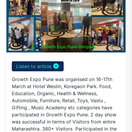
play_circle_filled
Listen to article
Growth Expo Pune was organised on 16-17th
March at Hotel Westin, Koregaon Park. Food,
Education, Organic, Health & Wellness,
Automobile, Furniture, Retail, Toys, Vastu ,
Gifting , Music Academy etc categories have
participated in Growth Expo Pune. 2 day show
was successful in terms of Visitors from entire
Maharashtra. 380+ Visitors Participated in the