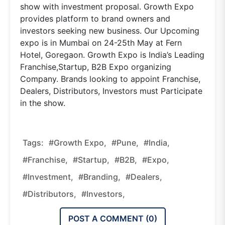
show with investment proposal. Growth Expo
provides platform to brand owners and
investors seeking new business. Our Upcoming
expo is in Mumbai on 24-25th May at Fern
Hotel, Goregaon. Growth Expo is India’s Leading
Franchise,Startup, B2B Expo organizing
Company. Brands looking to appoint Franchise,
Dealers, Distributors, Investors must Participate
in the show.
Tags:
#Growth Expo,
#Pune,
#India,
#Franchise,
#Startup,
#B2B,
#Expo,
#Investment,
#Branding,
#Dealers,
#Distributors,
#Investors,
POST A COMMENT (
0
)