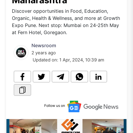
Maharashtra
Discover opportunities in Food, Education,
Organic, Health & Wellness, and more at Growth
Expo Pune. Next stop: Mumbai on 24-25th May
at Fern Hotel, Goregaon.
Newsroom
2 years ago
Updated on:
1 Apr, 2024, 10:39 am
Follow us on