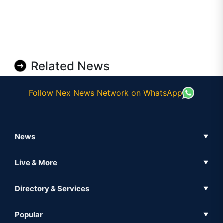
Related News
Follow Nex News Network on WhatsApp
News
▼
Business News
Live & More
▼
News
Live Tv
Directory & Services
▼
Full Coverage
Metaverse
Directory
Popular
▼
Inshorts