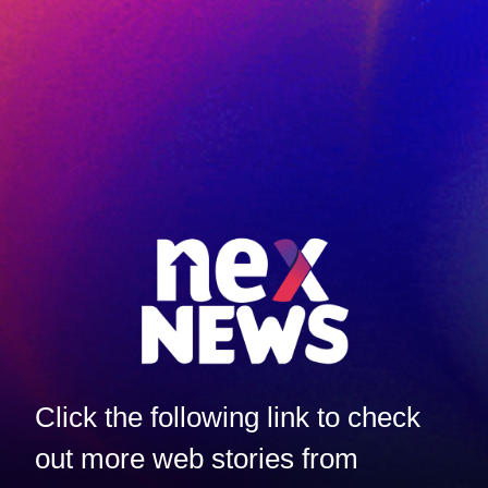
Click the following link to check
out more web stories from