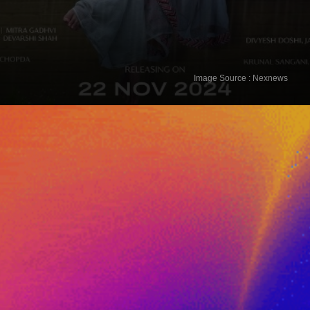
The Great Gujarati Matrimony 2025
Image Source : Nexnews