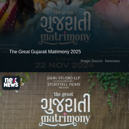
Image Source : Nexnews
The Great Gujarati Matrimony 2025