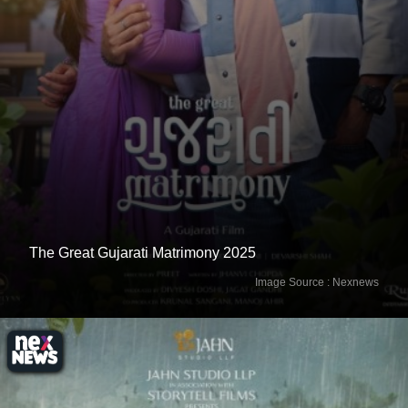
The Great Gujarati Matrimony 2025
Image Source : Nexnews